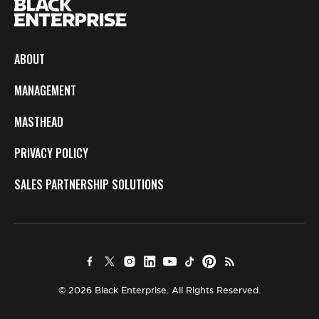
ABOUT
MANAGEMENT
MASTHEAD
PRIVACY POLICY
SALES PARTNERSHIP SOLUTIONS
© 2026 Black Enterprise. All Rights Reserved.