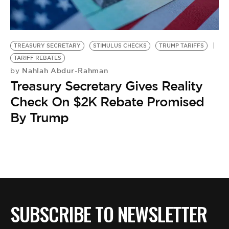
BE EXTRAS
TREASURY SECRETARY
STIMULUS CHECKS
TRUMP TARIFFS
TARIFF REBATES
Nahlah Abdur-Rahman
by
Treasury Secretary Gives Reality
Check On $2K Rebate Promised
By Trump
SUBSCRIBE TO NEWSLETTER