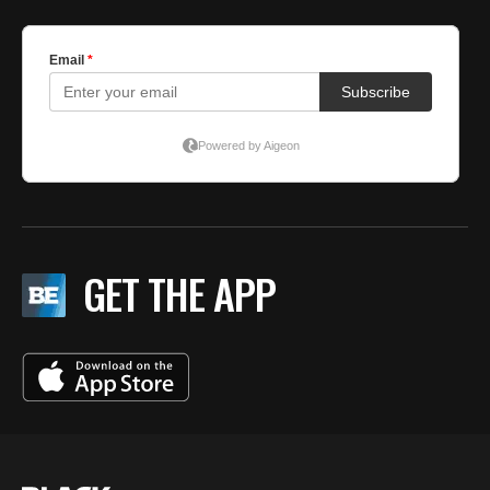
GET THE APP