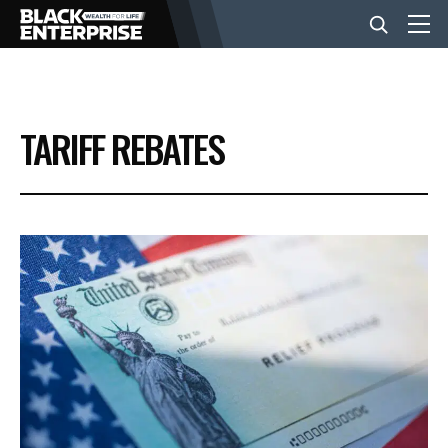
BUSINESS
TARIFF REBATES
NEWS
LIFESTYLE
EVENTS
VIDEOS