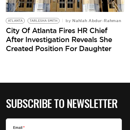
BE EXTRAS
Nahlah Abdur-Rahman
by
ATLANTA
TARLESHA SMITH
City Of Atlanta Fires HR Chief
After Investigation Reveals She
Created Position For Daughter
SUBSCRIBE TO NEWSLETTER