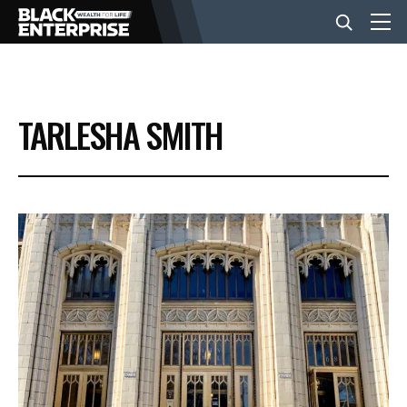
BUSINESS
TARLESHA SMITH
NEWS
LIFESTYLE
EVENTS
VIDEOS