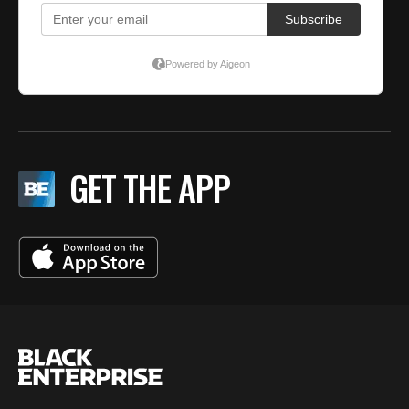
GET THE APP