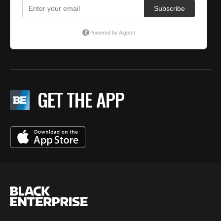
GET THE APP