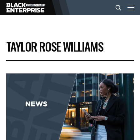
BUSINESS
TAYLOR ROSE WILLIAMS
NEWS
LIFESTYLE
EVENTS
VIDEOS