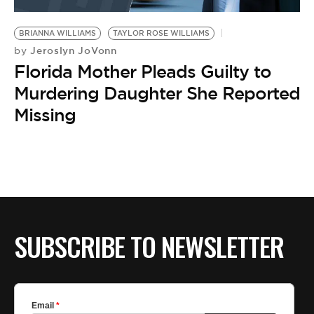
BE EXTRAS
BRIANNA WILLIAMS
TAYLOR ROSE WILLIAMS
Jeroslyn JoVonn
by
Florida Mother Pleads Guilty to
Murdering Daughter She Reported
Missing
SUBSCRIBE TO NEWSLETTER