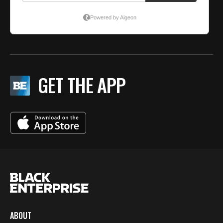
GET THE APP
ABOUT