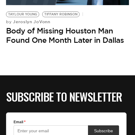
BE EXTRAS
TAYLOUR YOUNG
TIFFANY ROBINSON
Jeroslyn JoVonn
by
Body of Missing Houston Man
Found One Month Later in Dallas
SUBSCRIBE TO NEWSLETTER