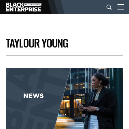
BUSINESS
TAYLOUR YOUNG
NEWS
LIFESTYLE
EVENTS
VIDEOS