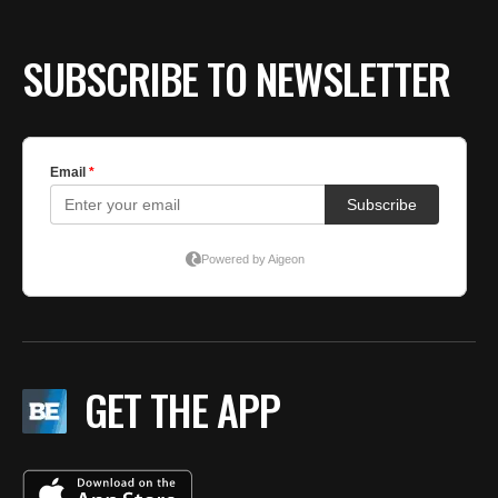
SUBSCRIBE TO NEWSLETTER
GET THE APP