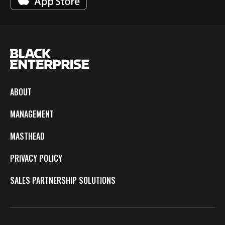
ABOUT
MANAGEMENT
MASTHEAD
PRIVACY POLICY
SALES PARTNERSHIP SOLUTIONS