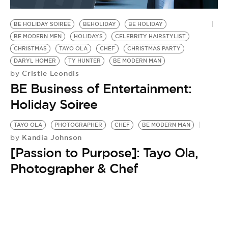
BE EXTRAS
BE HOLIDAY SOIREE
BEHOLIDAY
BE HOLIDAY
BE MODERN MEN
HOLIDAYS
CELEBRITY HAIRSTYLIST
CHRISTMAS
TAYO OLA
CHEF
CHRISTMAS PARTY
DARYL HOMER
TY HUNTER
BE MODERN MAN
Cristie Leondis
by
BE Business of Entertainment:
Holiday Soiree
TAYO OLA
PHOTOGRAPHER
CHEF
BE MODERN MAN
Kandia Johnson
by
[Passion to Purpose]: Tayo Ola,
Photographer & Chef