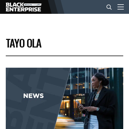
BUSINESS
TAYO OLA
NEWS
LIFESTYLE
EVENTS
VIDEOS