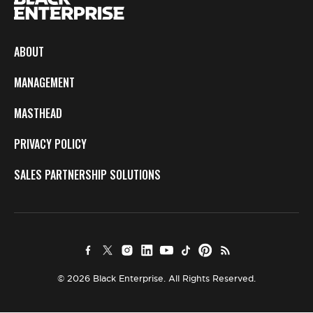
ABOUT
MANAGEMENT
MASTHEAD
PRIVACY POLICY
SALES PARTNERSHIP SOLUTIONS
© 2026 Black Enterprise. All Rights Reserved.