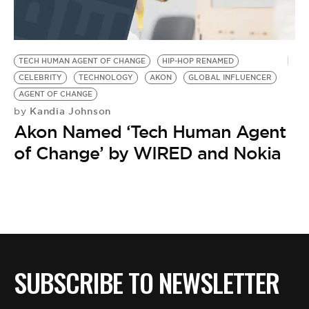
BE EXTRAS
TECH HUMAN AGENT OF CHANGE
HIP-HOP RENAMED
CELEBRITY
TECHNOLOGY
AKON
GLOBAL INFLUENCER
AGENT OF CHANGE
Kandia Johnson
by
Akon Named ‘Tech Human Agent
of Change’ by WIRED and Nokia
SUBSCRIBE TO NEWSLETTER