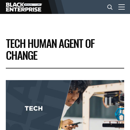
BUSINESS
TECH HUMAN AGENT OF
NEWS
CHANGE
LIFESTYLE
EVENTS
VIDEOS