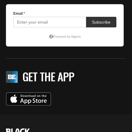
GET THE APP