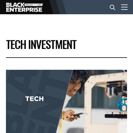
BUSINESS
TECH INVESTMENT
NEWS
LIFESTYLE
EVENTS
VIDEOS