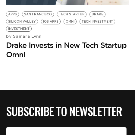
BE EXTRAS
APPS
SAN FRANCISCO
TECH STARTUP
DRAKE
SILICON VALLEY
IOS APPS
OMNI
TECH INVESTMENT
INVESTMENT
Samara Lynn
by
Drake Invests in New Tech Startup
Omni
SUBSCRIBE TO NEWSLETTER