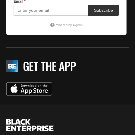
GET THE APP