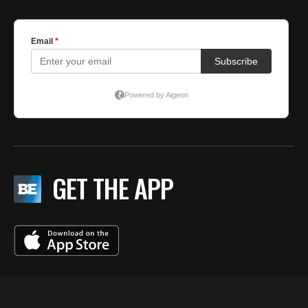
GET THE APP