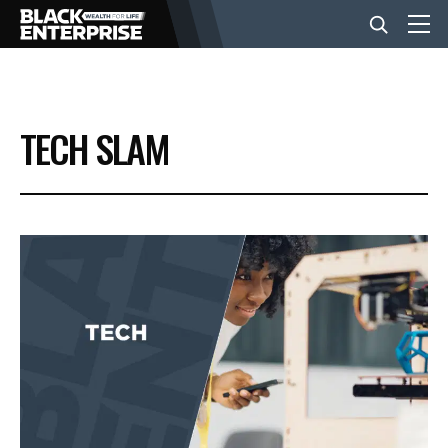
BUSINESS
TECH SLAM
NEWS
LIFESTYLE
EVENTS
VIDEOS