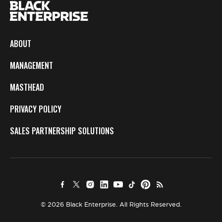
ABOUT
MANAGEMENT
MASTHEAD
PRIVACY POLICY
SALES PARTNERSHIP SOLUTIONS
© 2026 Black Enterprise. All Rights Reserved.