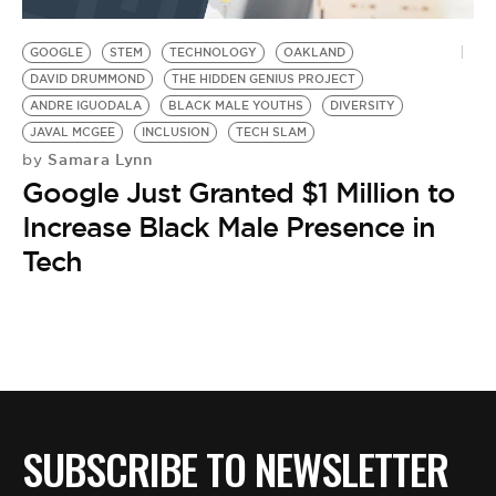
BE EXTRAS
GOOGLE
STEM
TECHNOLOGY
OAKLAND
DAVID DRUMMOND
THE HIDDEN GENIUS PROJECT
ANDRE IGUODALA
BLACK MALE YOUTHS
DIVERSITY
JAVAL MCGEE
INCLUSION
TECH SLAM
Samara Lynn
by
Google Just Granted $1 Million to
Increase Black Male Presence in
Tech
SUBSCRIBE TO NEWSLETTER