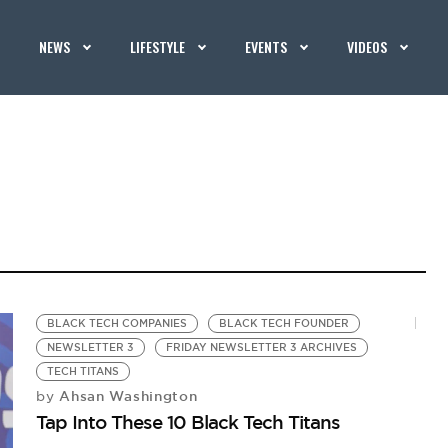
NEWS
LIFESTYLE
EVENTS
VIDEOS
BLACK TECH COMPANIES
BLACK TECH FOUNDER
NEWSLETTER 3
FRIDAY NEWSLETTER 3 ARCHIVES
TECH TITANS
Ahsan Washington
by
Tap Into These 10 Black Tech Titans