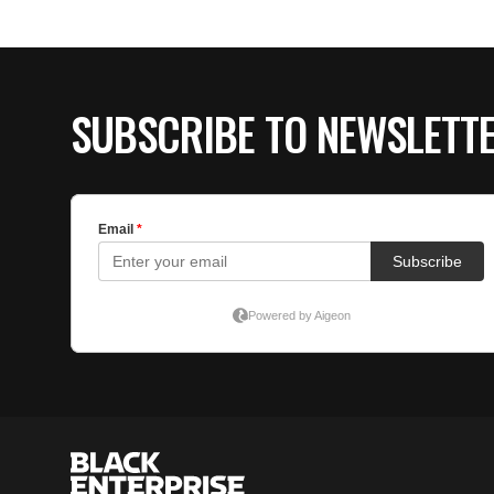
SUBSCRIBE TO NEWSLETT