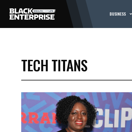
BUSINESS
TECH TITANS