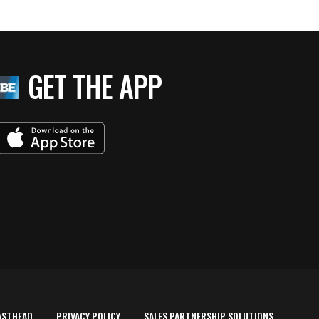
GET THE APP
ASTHEAD
PRIVACY POLICY
SALES PARTNERSHIP SOLUTIONS