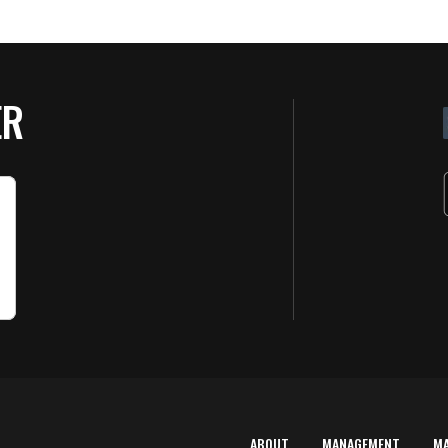
ER
ABOUT
MANAGEMENT
M