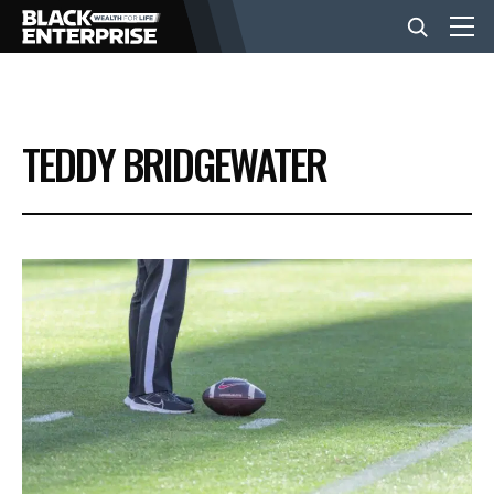
BUSINESS
TEDDY BRIDGEWATER
NEWS
LIFESTYLE
EVENTS
VIDEOS