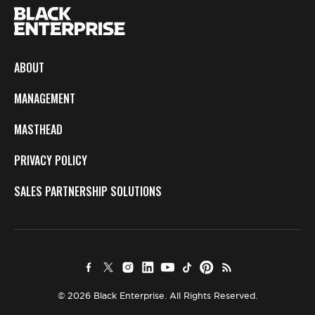
ABOUT
MANAGEMENT
MASTHEAD
PRIVACY POLICY
SALES PARTNERSHIP SOLUTIONS
© 2026 Black Enterprise. All Rights Reserved.