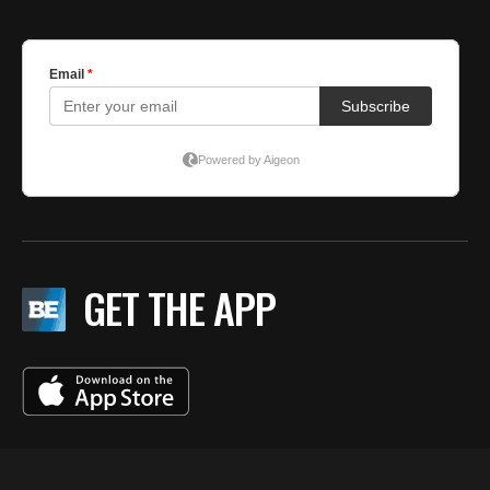
GET THE APP