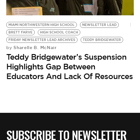
MIAMI NORTHWESTERN HIGH SCHOOL
NEWSLETTER LEAD
BRETT FARVE
HIGH SCHOOL COACH
FRIDAY NEWSLETTER LEAD ARCHIVES
TEDDY BRIDGEWATER
Sharelle B. McNair
by
Teddy Bridgewater’s Suspension
Highlights Gap Between
Educators And Lack Of Resources
SUBSCRIBE TO NEWSLETTER