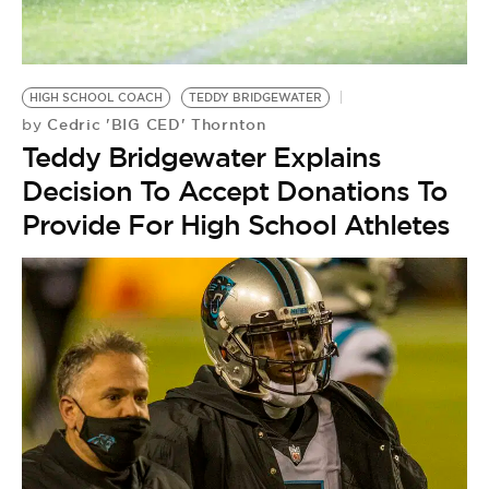
BE EXTRAS
HIGH SCHOOL COACH
TEDDY BRIDGEWATER
Cedric 'BIG CED' Thornton
by
Teddy Bridgewater Explains
Decision To Accept Donations To
Provide For High School Athletes