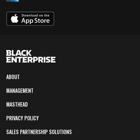
ABOUT
MANAGEMENT
MASTHEAD
PRIVACY POLICY
SALES PARTNERSHIP SOLUTIONS