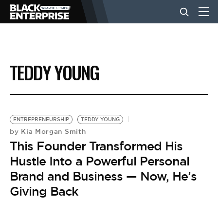
BUSINESS
TEDDY YOUNG
NEWS
LIFESTYLE
ENTREPRENEURSHIP
TEDDY YOUNG
Kia Morgan Smith
by
This Founder Transformed His
EVENTS
Hustle Into a Powerful Personal
Brand and Business — Now, He’s
VIDEOS
Giving Back