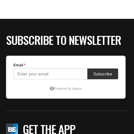
BE EXTRAS
SUBSCRIBE TO NEWSLETTER
GET THE APP