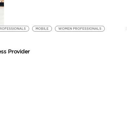
ROFESSIONALS
MOBILE
WOMEN PROFESSIONALS
ss Provider