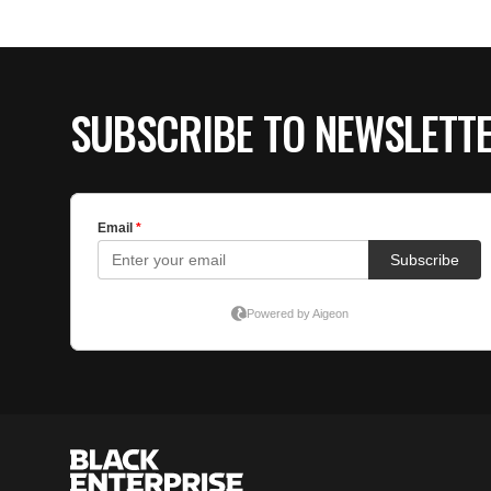
SUBSCRIBE TO NEWSLETT