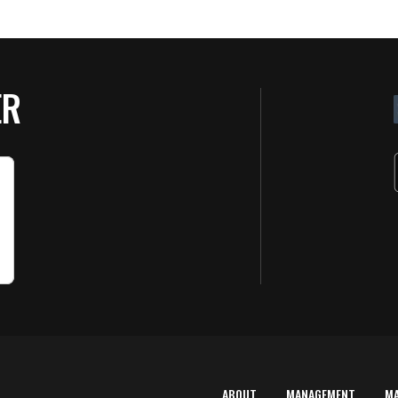
ER
ABOUT
MANAGEMENT
M