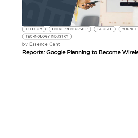
TELECOM
ENTREPRENEURSHIP
GOOGLE
YOUNG P
TECHNOLOGY INDUSTRY
Essence Gant
by
Reports: Google Planning to Become Wirele