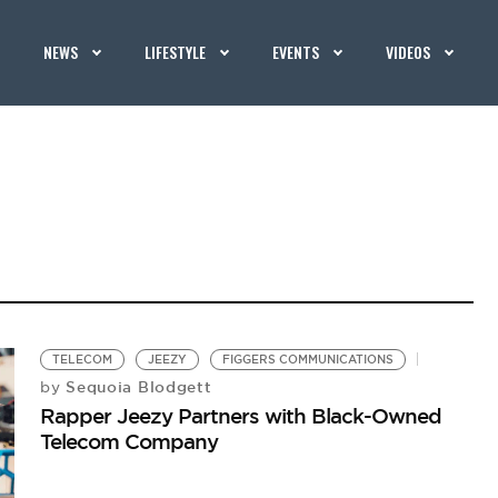
NEWS
LIFESTYLE
EVENTS
VIDEOS
TELECOM
JEEZY
FIGGERS COMMUNICATIONS
Sequoia Blodgett
by
Rapper Jeezy Partners with Black-Owned
Telecom Company