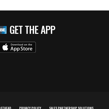
GET THE APP
ASTHEAD
PRIVACY POLICY
SALES PARTNERSHIP SOLUTIONS