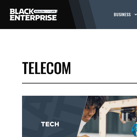
BUSINESS
TELECOM