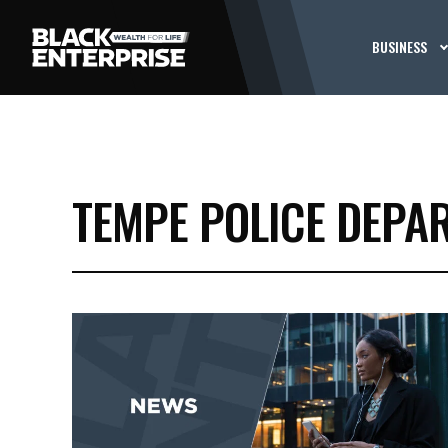
BUSINESS
TEMPE POLICE DEPA