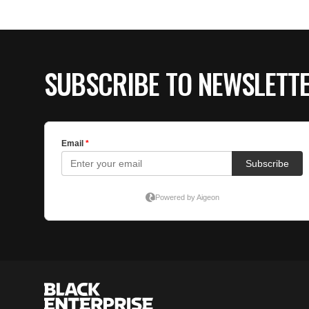
SUBSCRIBE TO NEWSLETT