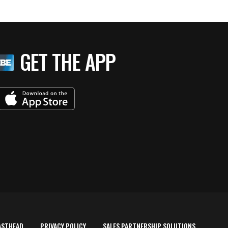
GET THE APP
ASTHEAD
PRIVACY POLICY
SALES PARTNERSHIP SOLUTIONS