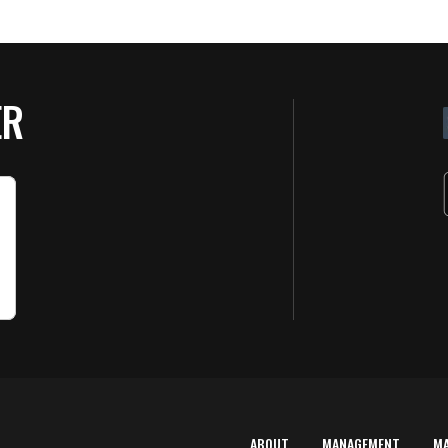
ER
ABOUT
MANAGEMENT
M