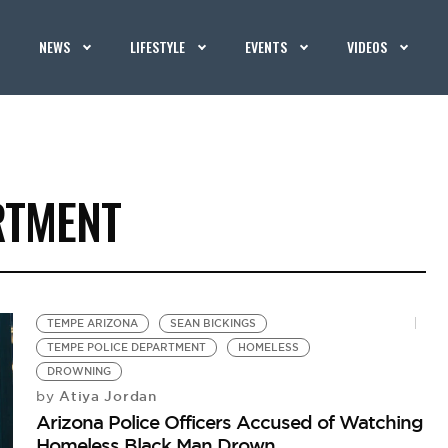
NEWS
LIFESTYLE
EVENTS
VIDEOS
RTMENT
TEMPE ARIZONA
SEAN BICKINGS
TEMPE POLICE DEPARTMENT
HOMELESS
DROWNING
Atiya Jordan
by
Arizona Police Officers Accused of Watching
Homeless Black Man Drown