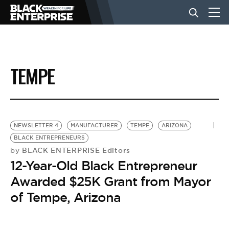
BUSINESS
TEMPE
NEWS
LIFESTYLE
NEWSLETTER 4
MANUFACTURER
TEMPE
ARIZONA
BLACK ENTREPRENEURS
BLACK ENTERPRISE Editors
by
EVENTS
12-Year-Old Black Entrepreneur
Awarded $25K Grant from Mayor
VIDEOS
of Tempe, Arizona