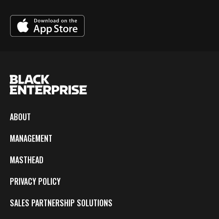
ABOUT
MANAGEMENT
MASTHEAD
PRIVACY POLICY
SALES PARTNERSHIP SOLUTIONS