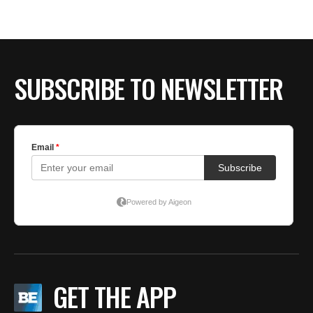
BE EXTRAS
SUBSCRIBE TO NEWSLETTER
GET THE APP