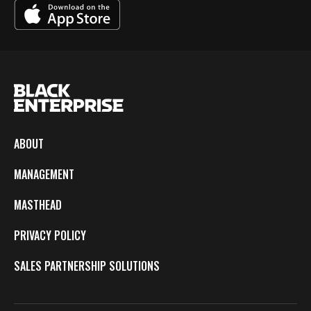
ABOUT
MANAGEMENT
MASTHEAD
PRIVACY POLICY
SALES PARTNERSHIP SOLUTIONS