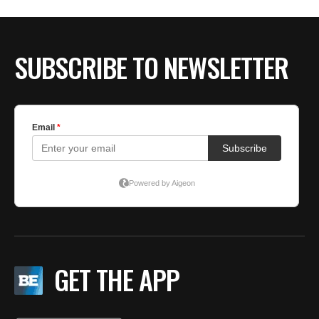
SUBSCRIBE TO NEWSLETTER
GET THE APP