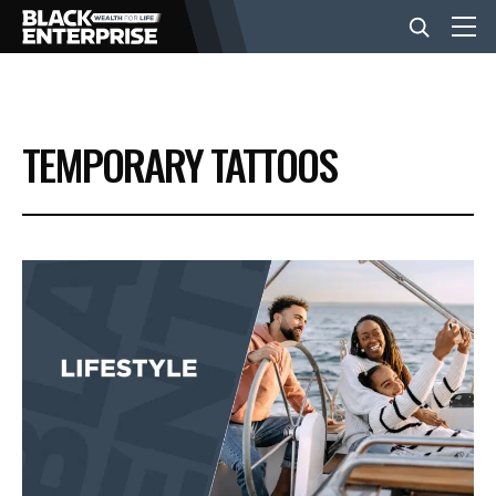
BUSINESS
TEMPORARY TATTOOS
NEWS
LIFESTYLE
EVENTS
VIDEOS