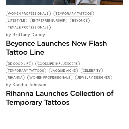
BE EXTRAS
WOMEN PROFESSIONALS
TEMPORARY TATTOOS
LIFESTYLE
ENTREPRENEURSHIP
BEYONCE
FEMALE PROFESSIONALS
Brittany Dandy
by
Beyonce Launches New Flash
Tattoo Line
BE GOOD LIFE
GOODLIFE-INFLUENCERS
TEMPORARY TATTOOS
JACQUIE AICHE
CELEBRITY
RIHANNA
WOMEN PROFESSIONALS
JEWELRY DESIGNER
Kandia Johnson
by
Rihanna Launches Collection of
Temporary Tattoos