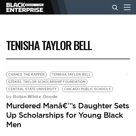
BUSINESS
TENISHA TAYLOR BELL
NEWS
LIFESTYLE
CHANCE THE RAPPER
TENISHA TAYLOR BELL
EZEKIEL TAYLOR SCHOLARSHIP FOUNDATION
CENTRAL STATE UNIVERSITY
CHICAGO PUBLIC SCHOOLS
EVENTS
Robin White Goode
by
Murdered Manâ€™s Daughter Sets
VIDEOS
Up Scholarships for Young Black
Men