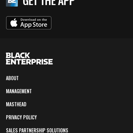
GET THE APP
ABOUT
MANAGEMENT
MASTHEAD
PRIVACY POLICY
SALES PARTNERSHIP SOLUTIONS