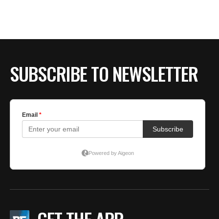
BE EXTRAS
SUBSCRIBE TO NEWSLETTER