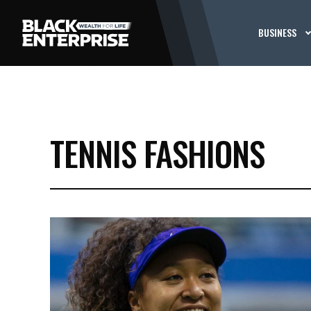
BUSINESS
TENNIS FASHIONS