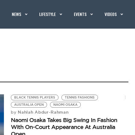
NEWS
LIFESTYLE
EVENTS
VIDEOS
BLACK TENNIS PLAYERS
TENNIS FASHIONS
AUSTRALIA OPEN
NAOMI OSAKA
Nahlah Abdur-Rahman
by
Naomi Osaka Takes Big Swing In Fashion
With On-Court Appearance At Australia
Open