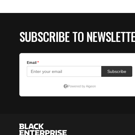
SUBSCRIBE TO NEWSLETT