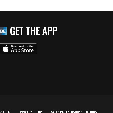
GET THE APP
ASTHEAD
PRIVACY POLICY
SALES PARTNERSHIP SOLUTIONS