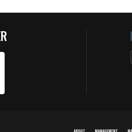
ER
ABOUT
MANAGEMENT
M