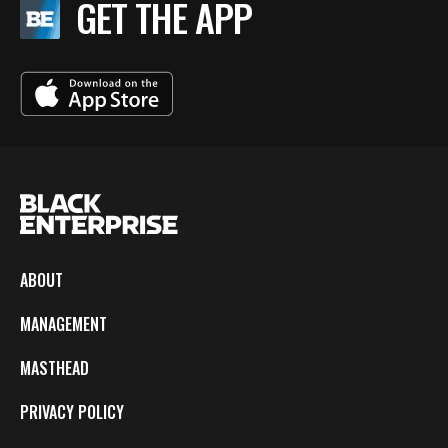
GET THE APP
ABOUT
MANAGEMENT
MASTHEAD
PRIVACY POLICY