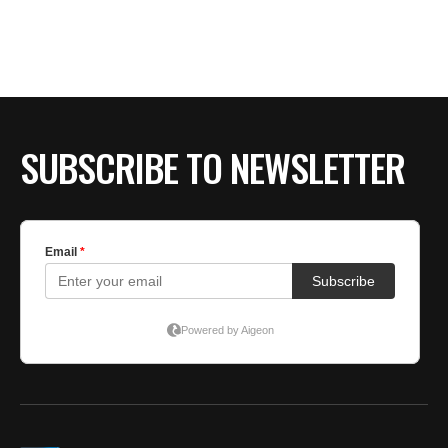
BE EXTRAS
SUBSCRIBE TO NEWSLETTER