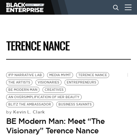
BUSINESS
TERENCE NANCE
NEWS
LIFESTYLE
IFP NARRATIVE LAB
MEDIA MVMT
TERENCE NANCE
THE ARTISTS
VISIONARIES
ENTREPRENEURS
BE MODERN MAN
CREATIVES
EVENTS
AN OVERSIMPLIFICATION OF HER BEAUTY
BLITZ THE AMBASSADOR
BUSINESS SAVANTS
Kevin L. Clark
by
VIDEOS
BE Modern Man: Meet “The
Visionary” Terence Nance