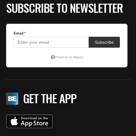
SUBSCRIBE TO NEWSLETTER
GET THE APP