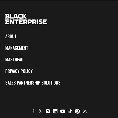
ABOUT
MANAGEMENT
MASTHEAD
PRIVACY POLICY
SALES PARTNERSHIP SOLUTIONS