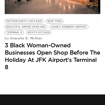
BE EXTRAS
MOTHER EARTH JUICE BAR
NEW YORK
BEAUTIFUL AMORE SKINCARE
JOHN F. KENNEDY AIRPORT
TERMINAL 8
BEVO'S KITCHEN
Sharelle B. McNair
by
3 Black Woman-Owned
Businesses Open Shop Before The
Holiday At JFK Airport’s Terminal
8