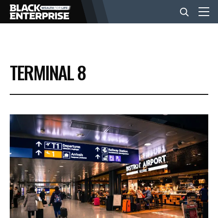
BUSINESS
TERMINAL 8
NEWS
LIFESTYLE
EVENTS
VIDEOS