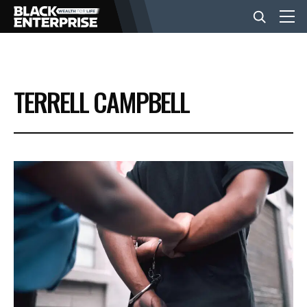
BUSINESS
TERRELL CAMPBELL
NEWS
LIFESTYLE
EVENTS
VIDEOS