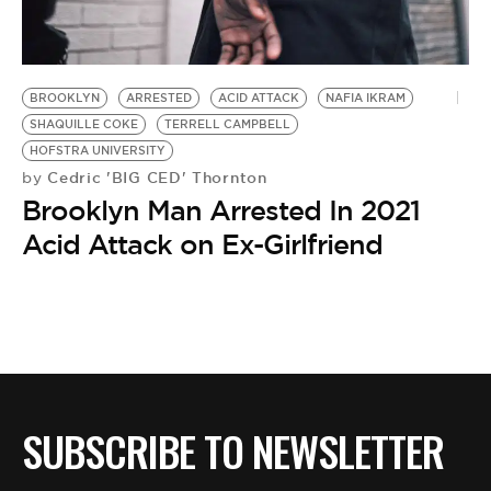
BE EXTRAS
BROOKLYN
ARRESTED
ACID ATTACK
NAFIA IKRAM
SHAQUILLE COKE
TERRELL CAMPBELL
HOFSTRA UNIVERSITY
Cedric 'BIG CED' Thornton
by
Brooklyn Man Arrested In 2021
Acid Attack on Ex-Girlfriend
SUBSCRIBE TO NEWSLETTER