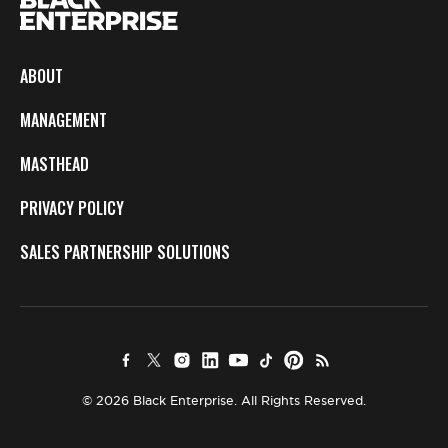
ABOUT
MANAGEMENT
MASTHEAD
PRIVACY POLICY
SALES PARTNERSHIP SOLUTIONS
© 2026 Black Enterprise. All Rights Reserved.