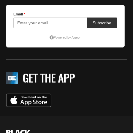
GET THE APP