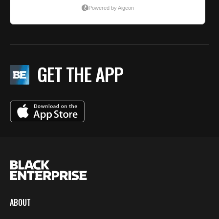
GET THE APP
ABOUT