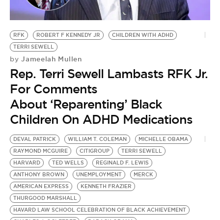
BE EXTRAS
RFK
ROBERT F KENNEDY JR
CHILDREN WITH ADHD
TERRI SEWELL
Jameelah Mullen
by
Rep. Terri Sewell Lambasts RFK Jr.
For Comments
About ‘Reparenting’ Black
Children On ADHD Medications
DEVAL PATRICK
WILLIAM T. COLEMAN
MICHELLE OBAMA
RAYMOND MCGUIRE
CITIGROUP
TERRI SEWELL
HARVARD
TED WELLS
REGINALD F. LEWIS
ANTHONY BROWN
UNEMPLOYMENT
MERCK
AMERICAN EXPRESS
KENNETH FRAZIER
THURGOOD MARSHALL
HAVARD LAW SCHOOL CELEBRATION OF BLACK ACHIEVEMENT