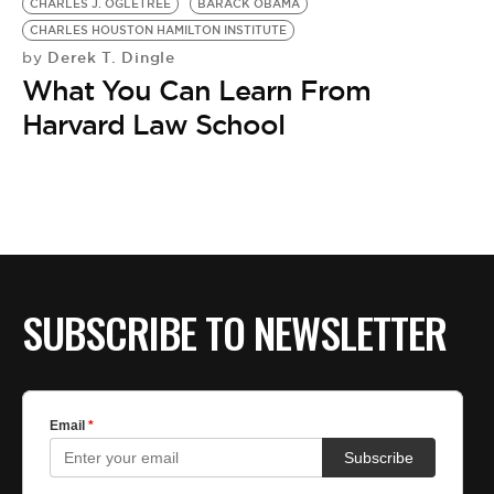
CHARLES J. OGLETREE
BARACK OBAMA
CHARLES HOUSTON HAMILTON INSTITUTE
Derek T. Dingle
by
What You Can Learn From
Harvard Law School
SUBSCRIBE TO NEWSLETTER