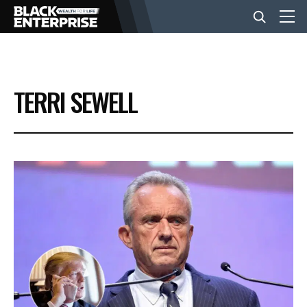
BUSINESS
TERRI SEWELL
NEWS
LIFESTYLE
EVENTS
VIDEOS