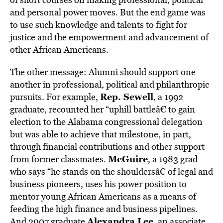
and personal power moves. But the end game was
to use such knowledge and talents to fight for
justice and the empowerment and advancement of
other African Americans.
The other message: Alumni should support one
another in professional, political and philanthropic
Rep. Sewell
pursuits. For example,
, a 1992
graduate, recounted her “uphill battleâ€ to gain
election to the Alabama congressional delegation
but was able to achieve that milestone, in part,
through financial contributions and other support
McGuire
from former classmates.
, a 1983 grad
who says “he stands on the shouldersâ€ of legal and
business pioneers, uses his power position to
mentor young African Americans as a means of
feeding the high finance and business pipelines.
Alexandra Lee
And 2007 graduate
, an associate