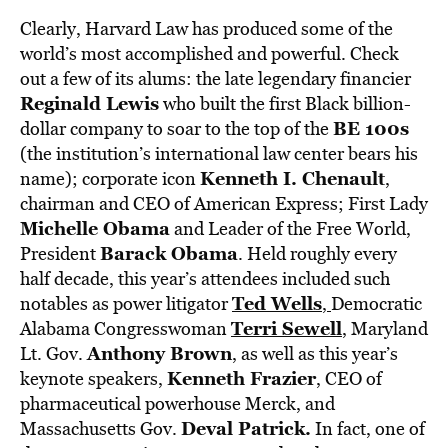
Clearly, Harvard Law has produced some of the
world’s most accomplished and powerful. Check
out a few of its alums: the late legendary financier
Reginald Lewis
who built the first Black billion-
BE 100s
dollar company to soar to the top of the
(the institution’s international law center bears his
Kenneth I. Chenault
name); corporate icon
,
chairman and CEO of American Express; First Lady
Michelle Obama
and Leader of the Free World,
Barack Obama
President
. Held roughly every
half decade, this year’s attendees included such
Ted Wells
notables as power litigator
,
Democratic
Terri Sewell
Alabama Congresswoman
,
Maryland
Anthony Brown
Lt. Gov.
, as well as this year’s
Kenneth Frazier
keynote speakers,
, CEO of
pharmaceutical powerhouse Merck, and
Deval Patrick.
Massachusetts Gov.
In fact, one of