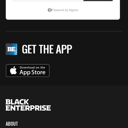
GET THE APP
ABOUT