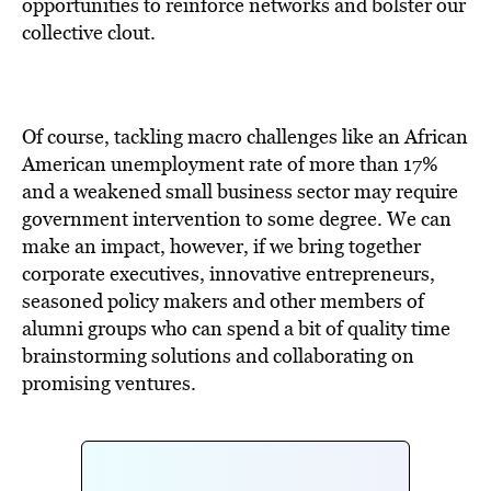
BE EXTRAS
opportunities to reinforce networks and bolster our
collective clout.
Of course, tackling macro challenges like an African
American unemployment rate of more than 17%
and a weakened small business sector may require
government intervention to some degree. We can
make an impact, however, if we bring together
corporate executives, innovative entrepreneurs,
seasoned policy makers and other members of
alumni groups who can spend a bit of quality time
brainstorming solutions and collaborating on
promising ventures.