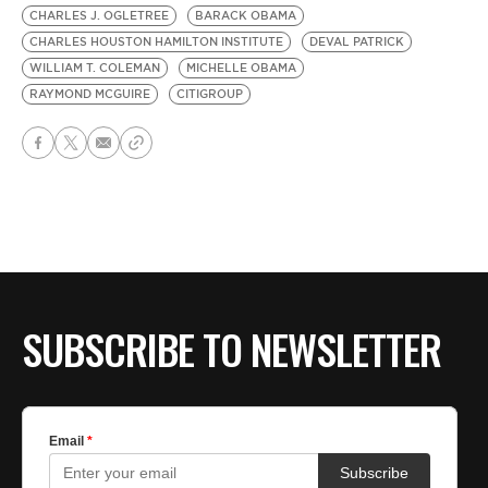
CHARLES J. OGLETREE
BARACK OBAMA
CHARLES HOUSTON HAMILTON INSTITUTE
DEVAL PATRICK
WILLIAM T. COLEMAN
MICHELLE OBAMA
RAYMOND MCGUIRE
CITIGROUP
SUBSCRIBE TO NEWSLETTER