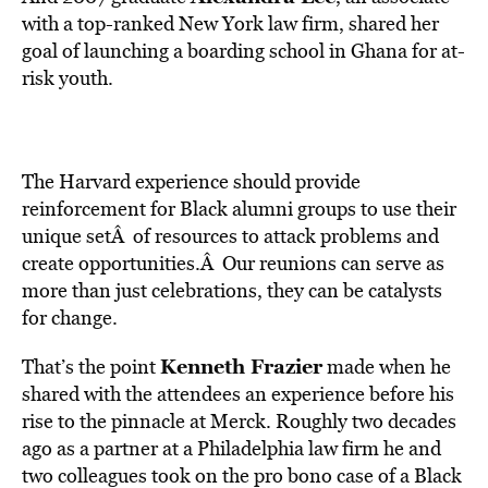
with a top-ranked New York law firm, shared her
goal of launching a boarding school in Ghana for at-
risk youth.
The Harvard experience should provide
reinforcement for Black alumni groups to use their
unique setÂ of resources to attack problems and
create opportunities.Â Our reunions can serve as
more than just celebrations, they can be catalysts
for change.
Kenneth Frazier
That’s the point
made when he
shared with the attendees an experience before his
rise to the pinnacle at Merck. Roughly two decades
ago as a partner at a Philadelphia law firm he and
two colleagues took on the pro bono case of a Black