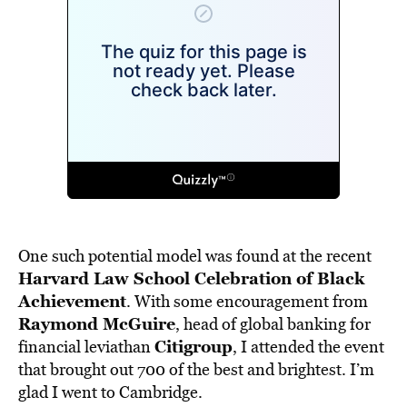
One such potential model was found at the recent
Harvard Law School Celebration of Black
Achievement
. With some encouragement from
Raymond McGuire
, head of global banking for
Citigroup
financial leviathan
, I attended the event
that brought out 700 of the best and brightest. I’m
glad I went to Cambridge.