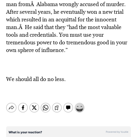
man fromÂ Alabama wrongly accused of murder.
After several years, he eventually won a new trial
which resulted in an acquittal for the innocent
man.Â He said that they “had the most valuable
tools and credentials. You must use your
tremendous power to do tremendous good in your
own sphere of influence.”
We should all do no less.