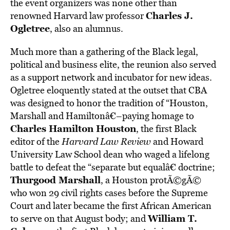
the event organizers was none other than
Charles J.
renowned Harvard law professor
Ogletree
, also an alumnus.
Much more than a gathering of the Black legal,
political and business elite, the reunion also served
as a support network and incubator for new ideas.
Ogletree eloquently stated at the outset that CBA
was designed to honor the tradition of “Houston,
Marshall and Hamiltonâ€–paying homage to
Charles Hamilton Houston
, the first Black
editor of the
Harvard Law Review
and Howard
University Law School dean who waged a lifelong
battle to defeat the “separate but equalâ€ doctrine;
Thurgood Marshall
, a Houston protÃ©gÃ©
who won 29 civil rights cases before the Supreme
Court and later became the first African American
William T.
to serve on that August body; and