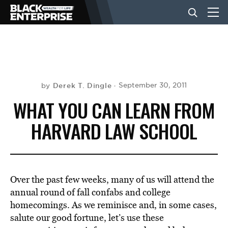
BUSINESS
NEWS
Derek T. Dingle
September 30, 2011
by
WHAT YOU CAN LEARN FROM
LIFESTYLE
HARVARD LAW SCHOOL
EVENTS
Over the past few weeks, many of us will attend the
VIDEOS
annual round of fall confabs and college
homecomings. As we reminisce and, in some cases,
salute our good fortune, let’s use these