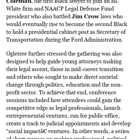
Coleman
, the first Black lawyer to join an all-
White firm and NAACP Legal Defense Fund
Jim Crow
president who also battled
laws who
would eventually rise to become the second Black
to hold a presidential cabinet post as Secretary of
Transportation during the Ford Administration.
Ogletree further stressed the gathering was also
designed to help guide young attorneys making
their legal ascent, those in mid-career transition
and others who sought to make direct societal
change through politics, education and the non-
profit sector. To achieve that end, conference
sessions included how attendees could gain the
competitive edge as legal professionals, launch
entrepreneurial ventures, run for public office,
create a track to judicial appointments and develop
“social impactâ€ ventures. In other words, a series
of short courses on making professional, political