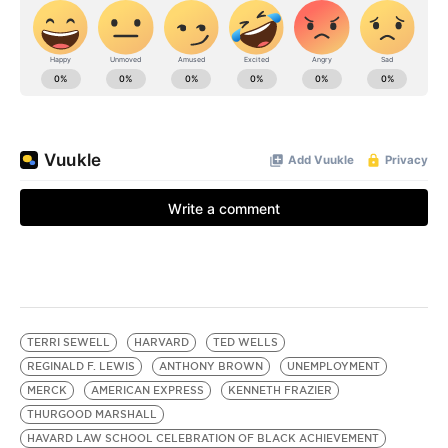
TERRI SEWELL
HARVARD
TED WELLS
REGINALD F. LEWIS
ANTHONY BROWN
UNEMPLOYMENT
MERCK
AMERICAN EXPRESS
KENNETH FRAZIER
THURGOOD MARSHALL
HAVARD LAW SCHOOL CELEBRATION OF BLACK ACHIEVEMENT