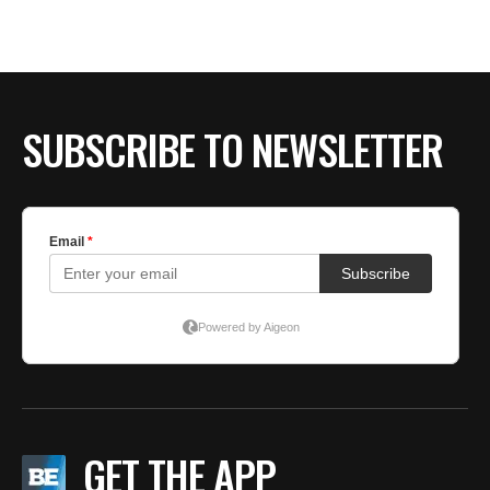
SUBSCRIBE TO NEWSLETTER
GET THE APP