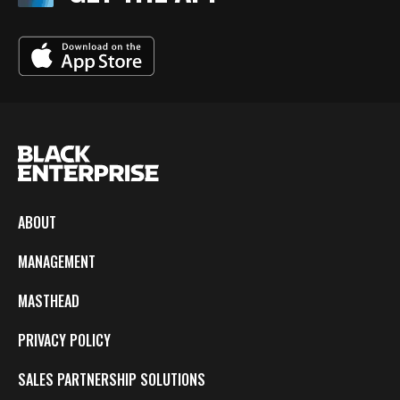
ABOUT
MANAGEMENT
MASTHEAD
PRIVACY POLICY
SALES PARTNERSHIP SOLUTIONS