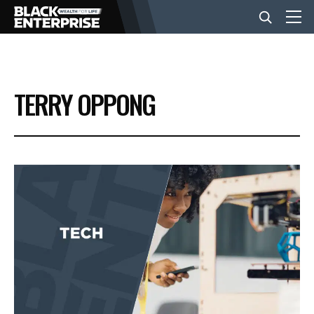
BUSINESS
TERRY OPPONG
NEWS
LIFESTYLE
EVENTS
VIDEOS