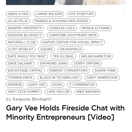
BE EXTRAS
ABIOLA OKE
LAMAR WILSON
500 STARTUPS
ALLIE FELIX
MANDELA SCHUMACHER-HODGE
DRAPER UNIVERSITY
CHARLES COLE
MUHGA ELTIGANI
SEQUOIA BLODGETT
CHRISTINE SOUFFRANT NITM
NATURALL CLUB
KAPOR CENTER FOR SOCIAL IMPACT
CLIFF WORLEY
SQUIRE
OKAYAFRICA
DATE WHILE YOU WAIT
TED GLOBAL
ARLAN HAMILTON
DAVE SALVANT
DAYMOND JOHN
TERRY OPPONG
BACKSTAGE CAPITAL
ENERGY CONVERTORS
SHARK TANK
THOMAS KNOX
BLACK IN TECHNOLOGY
GARY VANERCHUK
WINWIN
GARY VEE
HIJRA
Y COMBINATOR
HAITI TECH SUMMIT
LAFE TAYLOR
MIKE BROWN
Sequoia Blodgett
by
Gary Vee Holds Fireside Chat with
Minority Entrepreneurs [Video]