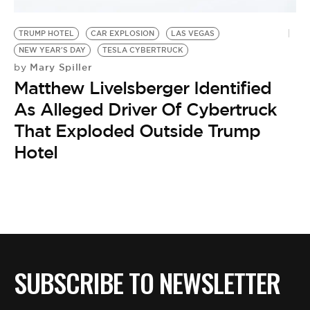
TRUMP HOTEL
CAR EXPLOSION
LAS VEGAS
NEW YEAR'S DAY
TESLA CYBERTRUCK
Mary Spiller
by
Matthew Livelsberger Identified
As Alleged Driver Of Cybertruck
That Exploded Outside Trump
Hotel
SUBSCRIBE TO NEWSLETTER