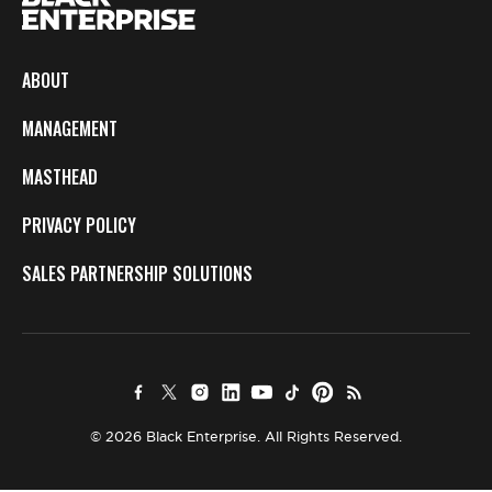
ABOUT
MANAGEMENT
MASTHEAD
PRIVACY POLICY
SALES PARTNERSHIP SOLUTIONS
© 2026 Black Enterprise. All Rights Reserved.