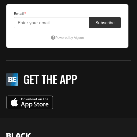
GET THE APP