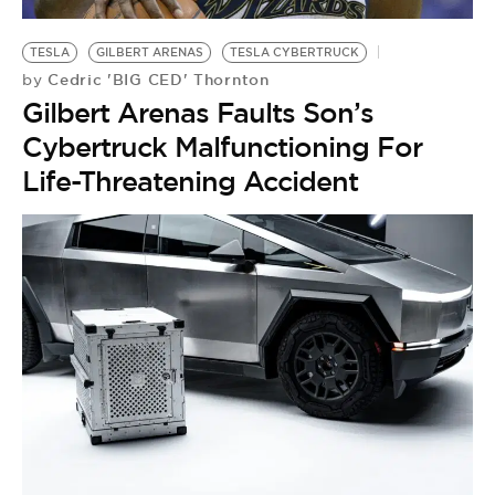
BE EXTRAS
TESLA
GILBERT ARENAS
TESLA CYBERTRUCK
Cedric 'BIG CED' Thornton
by
Gilbert Arenas Faults Son’s
Cybertruck Malfunctioning For
Life-Threatening Accident