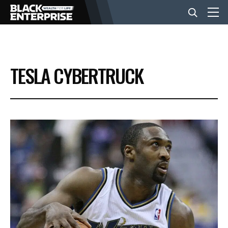
BUSINESS
TESLA CYBERTRUCK
NEWS
LIFESTYLE
EVENTS
VIDEOS