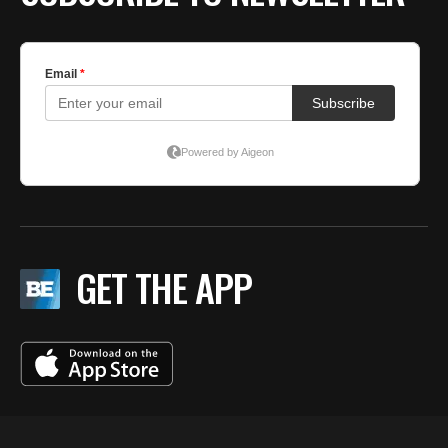
GET THE APP