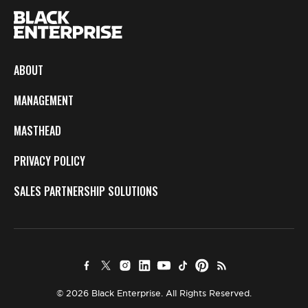
ABOUT
MANAGEMENT
MASTHEAD
PRIVACY POLICY
SALES PARTNERSHIP SOLUTIONS
© 2026 Black Enterprise. All Rights Reserved.