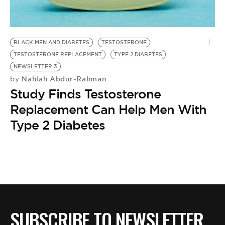
BE EXTRAS
BLACK MEN AND DIABETES
TESTOSTERONE
TESTOSTERONE REPLACEMENT
TYPE 2 DIABETES
NEWSLETTER 3
Nahlah Abdur-Rahman
by
Study Finds Testosterone
Replacement Can Help Men With
Type 2 Diabetes
SUBSCRIBE TO NEWSLETTER