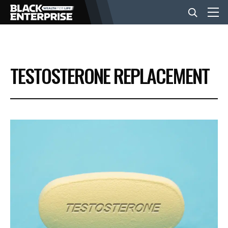
BUSINESS
TESTOSTERONE REPLACEMENT
NEWS
LIFESTYLE
EVENTS
VIDEOS