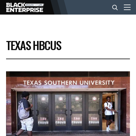
BUSINESS
TEXAS HBCUS
NEWS
LIFESTYLE
EVENTS
VIDEOS