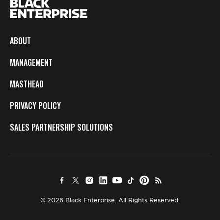
ABOUT
MANAGEMENT
MASTHEAD
PRIVACY POLICY
SALES PARTNERSHIP SOLUTIONS
© 2026 Black Enterprise. All Rights Reserved.