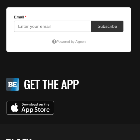
GET THE APP