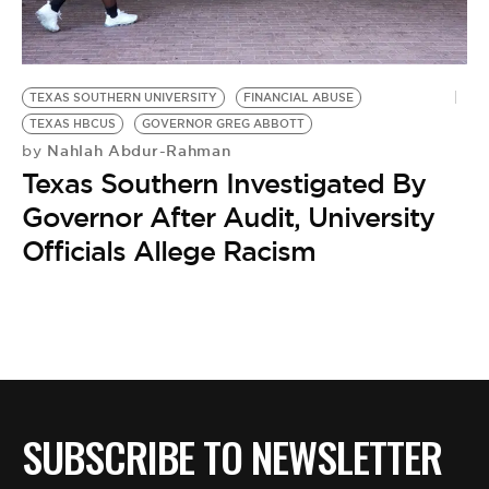
BE EXTRAS
TEXAS SOUTHERN UNIVERSITY
FINANCIAL ABUSE
TEXAS HBCUS
GOVERNOR GREG ABBOTT
Nahlah Abdur-Rahman
by
Texas Southern Investigated By
Governor After Audit, University
Officials Allege Racism
SUBSCRIBE TO NEWSLETTER