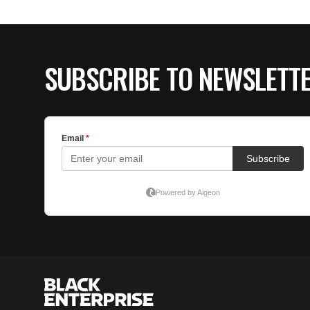
SUBSCRIBE TO NEWSLETT