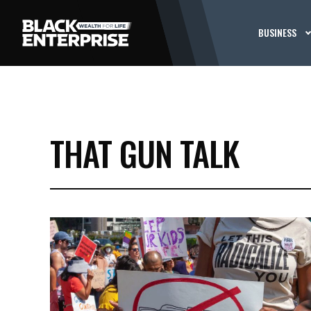
BUSINESS
THAT GUN TALK