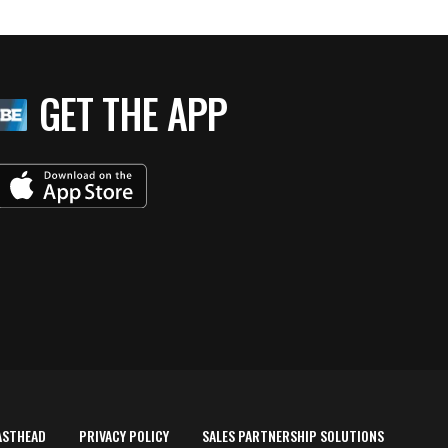
GET THE APP
ASTHEAD
PRIVACY POLICY
SALES PARTNERSHIP SOLUTIONS