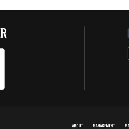
ER
ABOUT
MANAGEMENT
M