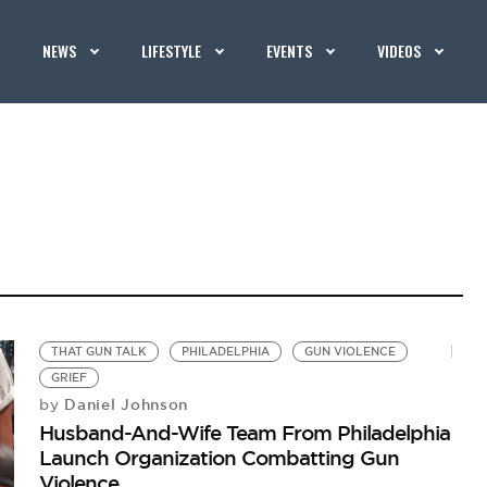
NEWS
LIFESTYLE
EVENTS
VIDEOS
THAT GUN TALK
PHILADELPHIA
GUN VIOLENCE
GRIEF
Daniel Johnson
by
Husband-And-Wife Team From Philadelphia
Launch Organization Combatting Gun
Violence