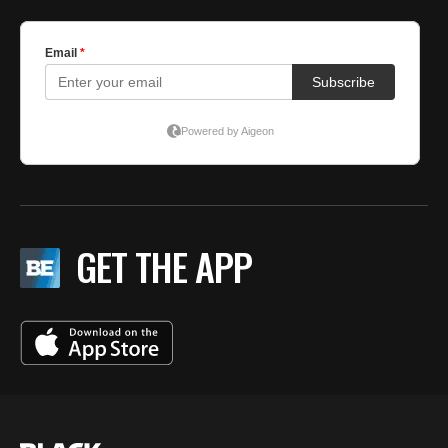
GET THE APP