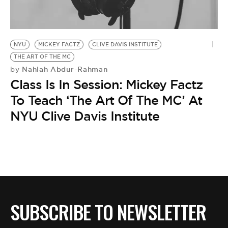
BE EXTRAS
NYU
MICKEY FACTZ
CLIVE DAVIS INSTITUTE
THE ART OF THE MC
Nahlah Abdur-Rahman
by
Class Is In Session: Mickey Factz
To Teach ‘The Art Of The MC’ At
NYU Clive Davis Institute
SUBSCRIBE TO NEWSLETTER