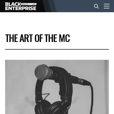
BUSINESS
THE ART OF THE MC
NEWS
LIFESTYLE
EVENTS
VIDEOS