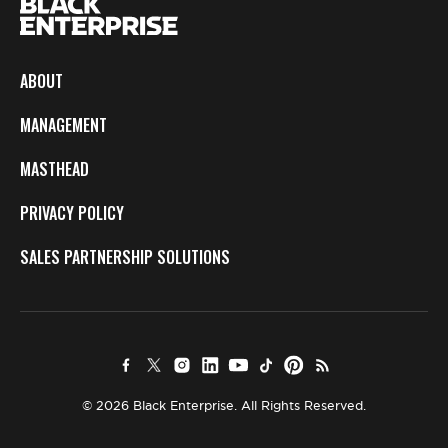
ABOUT
MANAGEMENT
MASTHEAD
PRIVACY POLICY
SALES PARTNERSHIP SOLUTIONS
© 2026 Black Enterprise. All Rights Reserved.