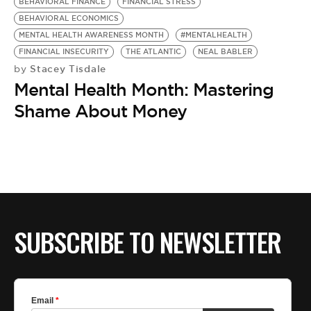
BE EXTRAS
BEHAVIORAL FINANCE
FINANCIAL STRESS
BEHAVIORAL ECONOMICS
MENTAL HEALTH AWARENESS MONTH
#MENTALHEALTH
FINANCIAL INSECURITY
THE ATLANTIC
NEAL BABLER
Stacey Tisdale
by
Mental Health Month: Mastering
Shame About Money
SUBSCRIBE TO NEWSLETTER