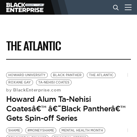
BUSINESS
THE ATLANTIC
NEWS
LIFESTYLE
HOWARD UNIVERSITY
BLACK PANTHER
THE ATLANTIC
ROXANE GAY
TA-NEHISI COATES
BlackEnterprise.com
by
EVENTS
Howard Alum Ta-Nehisi
Coatesâ€™ â€˜Black Pantherâ€™
VIDEOS
Gets Spin-off Series
SHAME
#MONEYSHAME
MENTAL HEALTH MONTH