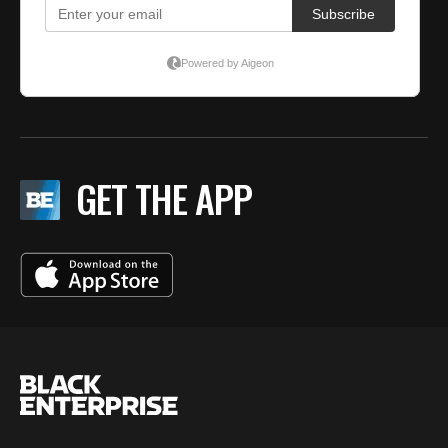
GET THE APP