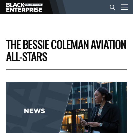
BUSINESS
THE BESSIE COLEMAN AVIATION
NEWS
ALL-STARS
LIFESTYLE
EVENTS
VIDEOS