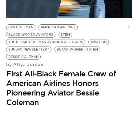
BE EXTRAS
GIGI COLEMAN
AMERICAN AIRLINES
BLACK WOMEN AVIATORS
STEM
THE BESSIE COLEMAN AVIATION ALL-STARS
AVIATION
SUNDAY NEWSLETTER 1
BLACK WOMEN IN STEM
BESSIE COLEMAN
Atiya Jordan
by
First All-Black Female Crew of
American Airlines Honors
Pioneering Aviator Bessie
Coleman