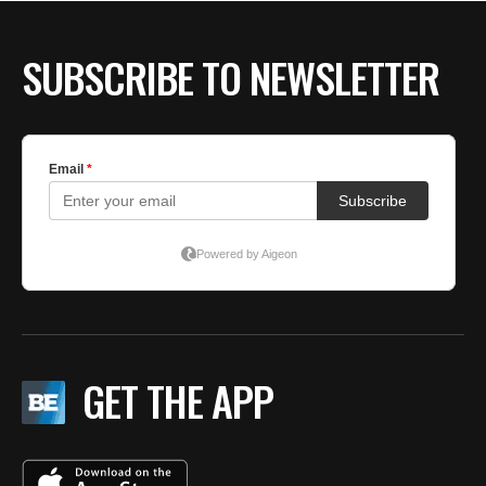
SUBSCRIBE TO NEWSLETTER
GET THE APP