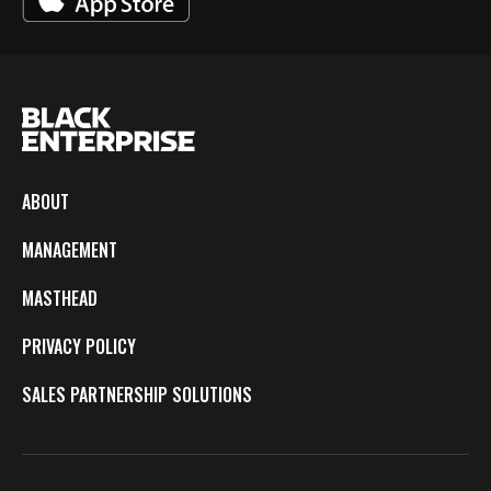
ABOUT
MANAGEMENT
MASTHEAD
PRIVACY POLICY
SALES PARTNERSHIP SOLUTIONS