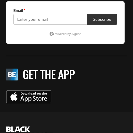
GET THE APP