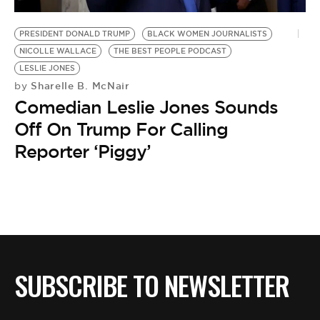
BE EXTRAS
PRESIDENT DONALD TRUMP
BLACK WOMEN JOURNALISTS
NICOLLE WALLACE
THE BEST PEOPLE PODCAST
LESLIE JONES
Sharelle B. McNair
by
Comedian Leslie Jones Sounds
Off On Trump For Calling
Reporter ‘Piggy’
SUBSCRIBE TO NEWSLETTER