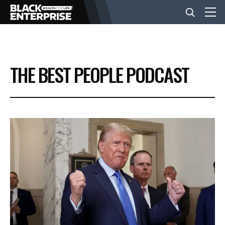
BUSINESS
THE BEST PEOPLE PODCAST
NEWS
LIFESTYLE
EVENTS
VIDEOS