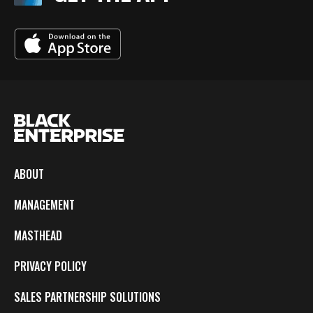
ABOUT
MANAGEMENT
MASTHEAD
PRIVACY POLICY
SALES PARTNERSHIP SOLUTIONS