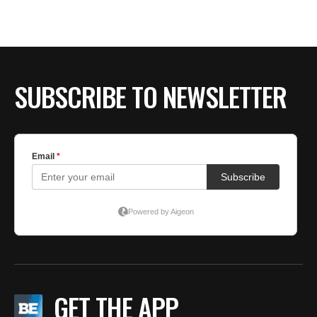
BE EXTRAS
SUBSCRIBE TO NEWSLETTER
GET THE APP