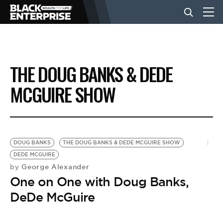
BUSINESS
THE DOUG BANKS & DEDE
NEWS
MCGUIRE SHOW
LIFESTYLE
DOUG BANKS
THE DOUG BANKS & DEDE MCGUIRE SHOW
EVENTS
DEDE MCGUIRE
George Alexander
by
One on One with Doug Banks,
VIDEOS
DeDe McGuire