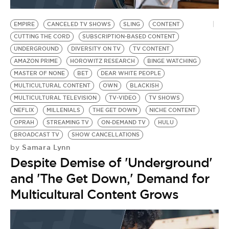
BE EXTRAS
EMPIRE
CANCELED TV SHOWS
SLING
CONTENT
CUTTING THE CORD
SUBSCRIPTION-BASED CONTENT
UNDERGROUND
DIVERSITY ON TV
TV CONTENT
AMAZON PRIME
HOROWITZ RESEARCH
BINGE WATCHING
MASTER OF NONE
BET
DEAR WHITE PEOPLE
MULTICULTURAL CONTENT
OWN
BLACKISH
MULTICULTURAL TELEVISION
TV-VIDEO
TV SHOWS
NEFLIX
MILLENIALS
THE GET DOWN
NICHE CONTENT
OPRAH
STREAMING TV
ON-DEMAND TV
HULU
BROADCAST TV
SHOW CANCELLATIONS
Samara Lynn
by
Despite Demise of 'Underground'
and 'The Get Down,' Demand for
Multicultural Content Grows