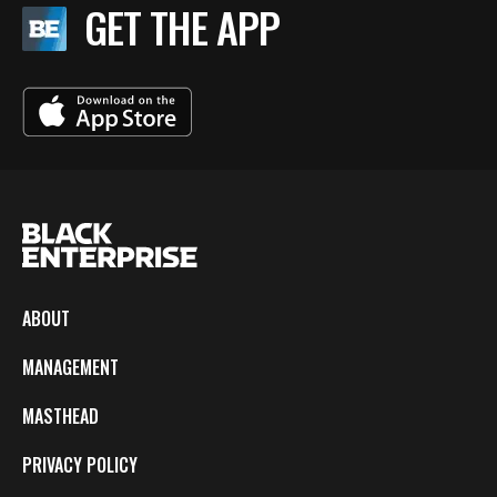
GET THE APP
ABOUT
MANAGEMENT
MASTHEAD
PRIVACY POLICY