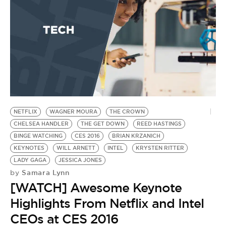
NETFLIX
WAGNER MOURA
THE CROWN
CHELSEA HANDLER
THE GET DOWN
REED HASTINGS
BINGE WATCHING
CES 2016
BRIAN KRZANICH
KEYNOTES
WILL ARNETT
INTEL
KRYSTEN RITTER
LADY GAGA
JESSICA JONES
Samara Lynn
by
[WATCH] Awesome Keynote
Highlights From Netflix and Intel
CEOs at CES 2016