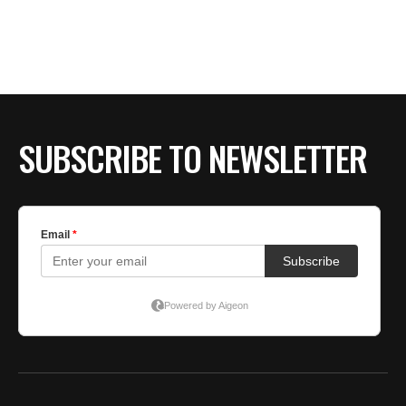
SUBSCRIBE TO NEWSLETTER