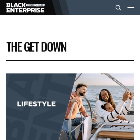
BUSINESS
THE GET DOWN
NEWS
LIFESTYLE
EVENTS
VIDEOS