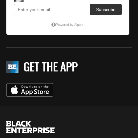
GET THE APP