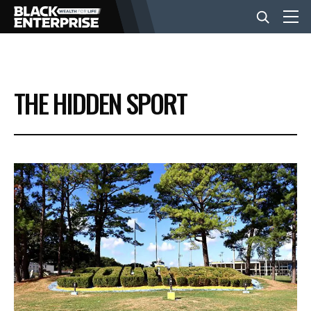
BUSINESS
THE HIDDEN SPORT
NEWS
LIFESTYLE
EVENTS
VIDEOS