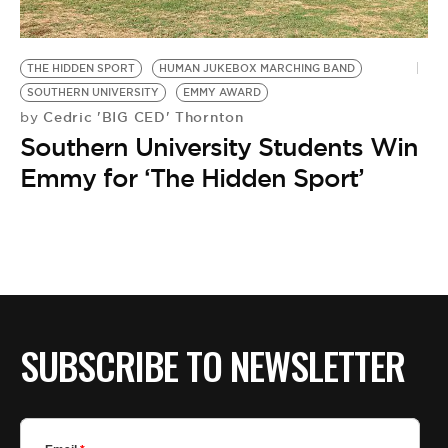
BE EXTRAS
THE HIDDEN SPORT
HUMAN JUKEBOX MARCHING BAND
SOUTHERN UNIVERSITY
EMMY AWARD
Cedric 'BIG CED' Thornton
by
Southern University Students Win
Emmy for ‘The Hidden Sport’
SUBSCRIBE TO NEWSLETTER