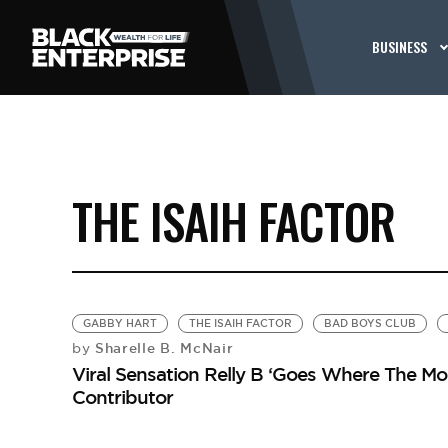
BUSINESS
THE ISAIH FACTOR
GABBY HART
THE ISAIH FACTOR
BAD BOYS CLUB
Sharelle B. McNair
by
Viral Sensation Relly B ‘Goes Where The M
Contributor