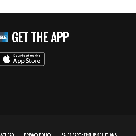
GET THE APP
ASTHEAD
PRIVACY POLICY
SALES PARTNERSHIP SOLUTIONS