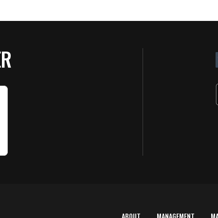
ER
ABOUT
MANAGEMENT
M