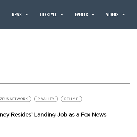
NEWS
LIFESTYLE
EVENTS
VIDEOS
ZEUS NETWORK
P-VALLEY
RELLY B
oney Resides’ Landing Job as a Fox News