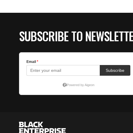
SUBSCRIBE TO NEWSLETT