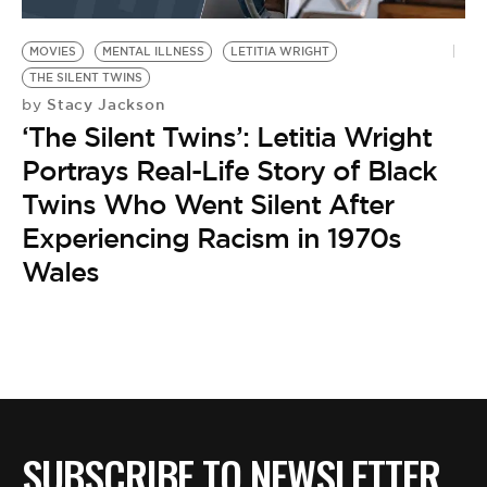
BE EXTRAS
MOVIES
MENTAL ILLNESS
LETITIA WRIGHT
THE SILENT TWINS
Stacy Jackson
by
‘The Silent Twins’: Letitia Wright
Portrays Real-Life Story of Black
Twins Who Went Silent After
Experiencing Racism in 1970s
Wales
SUBSCRIBE TO NEWSLETTER