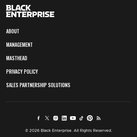
ABOUT
MANAGEMENT
MASTHEAD
PRIVACY POLICY
SALES PARTNERSHIP SOLUTIONS
© 2026 Black Enterprise. All Rights Reserved.