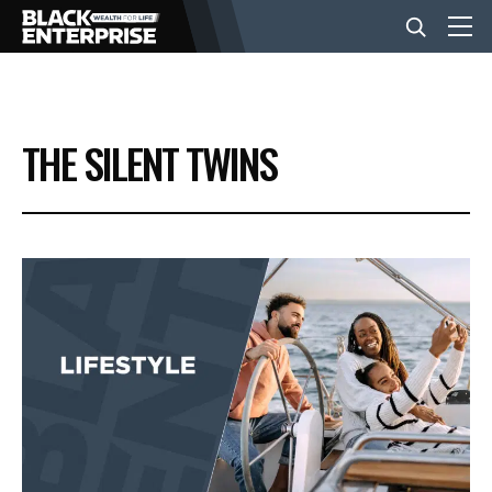
BUSINESS
THE SILENT TWINS
NEWS
LIFESTYLE
EVENTS
VIDEOS