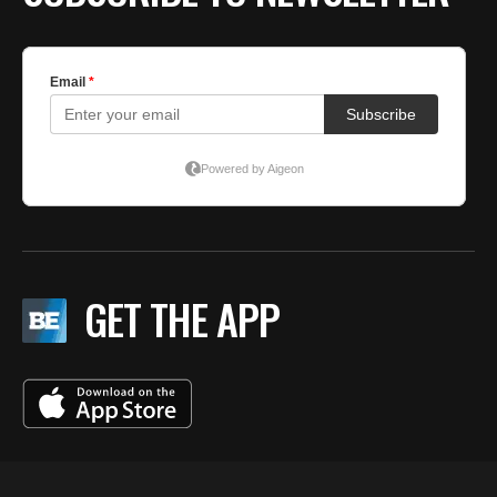
GET THE APP