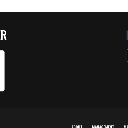
ER
ABOUT
MANAGEMENT
M