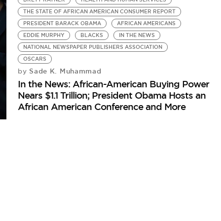
THE STATE OF AFRICAN AMERICAN CONSUMER REPORT
PRESIDENT BARACK OBAMA
AFRICAN AMERICANS
EDDIE MURPHY
BLACKS
IN THE NEWS
NATIONAL NEWSPAPER PUBLISHERS ASSOCIATION
OSCARS
Sade K. Muhammad
by
In the News: African-American Buying Power
Nears $1.1 Trillion; President Obama Hosts an
African American Conference and More