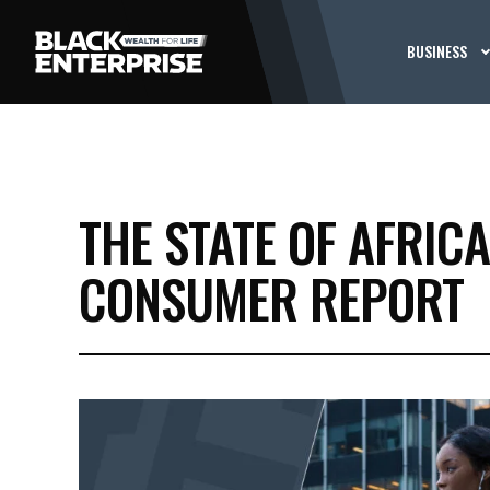
BUSINESS
THE STATE OF AFRIC
CONSUMER REPORT