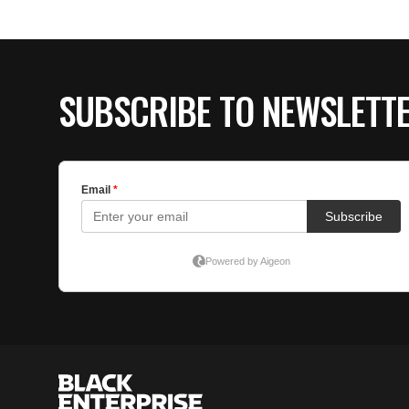
SUBSCRIBE TO NEWSLETT