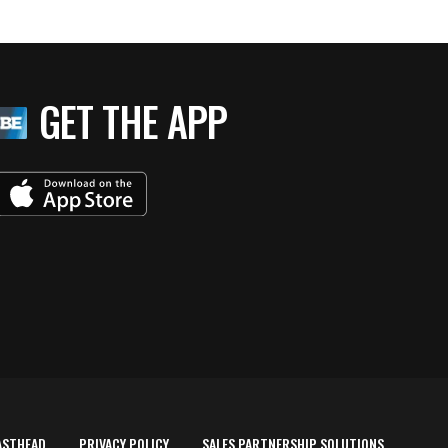
GET THE APP
ASTHEAD
PRIVACY POLICY
SALES PARTNERSHIP SOLUTIONS