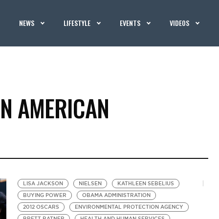
NEWS
LIFESTYLE
EVENTS
VIDEOS
AN AMERICAN
LISA JACKSON
NIELSEN
KATHLEEN SEBELIUS
BUYING POWER
OBAMA ADMINISTRATION
2012 OSCARS
ENVIRONMENTAL PROTECTION AGENCY
BRETT RATNER
HEALTH AND HUMAN SERVICES