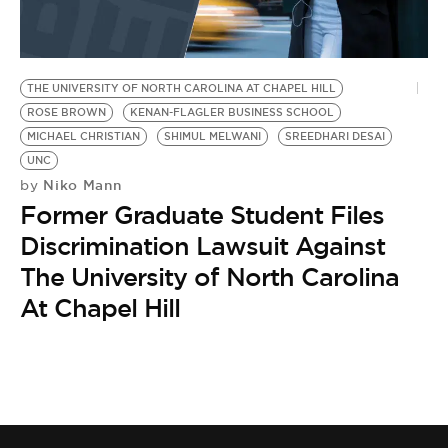
BE EXTRAS
THE UNIVERSITY OF NORTH CAROLINA AT CHAPEL HILL
ROSE BROWN
KENAN-FLAGLER BUSINESS SCHOOL
MICHAEL CHRISTIAN
SHIMUL MELWANI
SREEDHARI DESAI
UNC
Niko Mann
by
Former Graduate Student Files
Discrimination Lawsuit Against
The University of North Carolina
At Chapel Hill