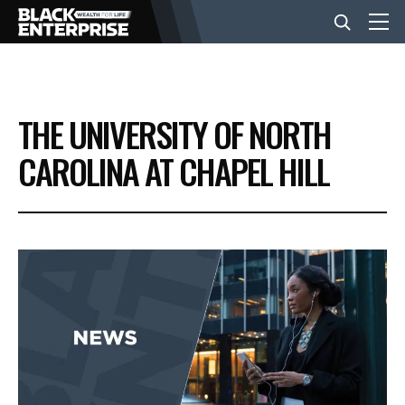
BUSINESS
THE UNIVERSITY OF NORTH
NEWS
CAROLINA AT CHAPEL HILL
LIFESTYLE
EVENTS
VIDEOS