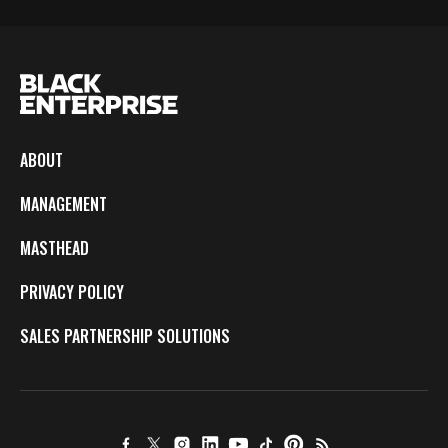
ABOUT
MANAGEMENT
MASTHEAD
PRIVACY POLICY
SALES PARTNERSHIP SOLUTIONS