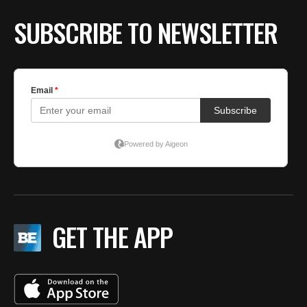
SUBSCRIBE TO NEWSLETTER
GET THE APP