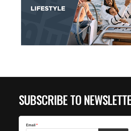
SUBSCRIBE TO NEWSLETT