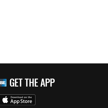
GET THE APP