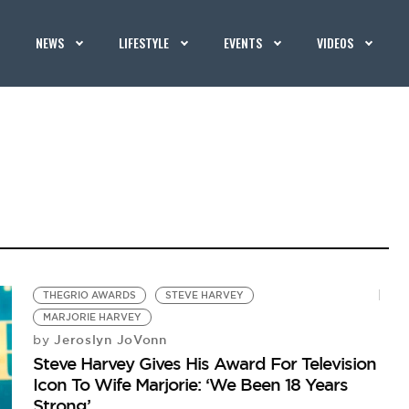
NEWS
LIFESTYLE
EVENTS
VIDEOS
THEGRIO AWARDS
STEVE HARVEY
MARJORIE HARVEY
Jeroslyn JoVonn
by
Steve Harvey Gives His Award For Television
Icon To Wife Marjorie: ‘We Been 18 Years
Strong’