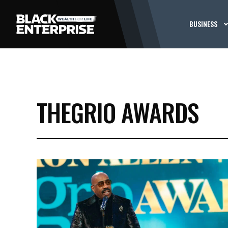
BUSINESS
THEGRIO AWARDS