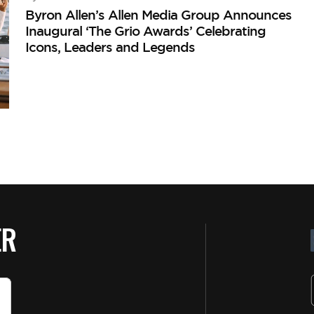
Byron Allen’s Allen Media Group Announces
Inaugural ‘The Grio Awards’ Celebrating
Icons, Leaders and Legends
ER