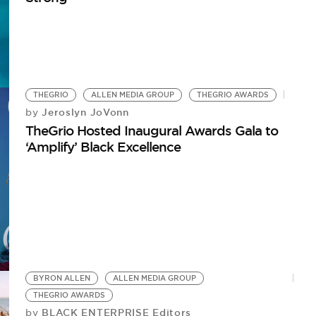
THEGRIO
ALLEN MEDIA GROUP
THEGRIO AWARDS
Jeroslyn JoVonn
by
TheGrio Hosted Inaugural Awards Gala to
‘Amplify’ Black Excellence
BYRON ALLEN
ALLEN MEDIA GROUP
THEGRIO AWARDS
BLACK ENTERPRISE Editors
by