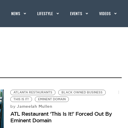
NEWS
LIFESTYLE
EVENTS
VIDEOS
ATLANTA RESTAURANTS
BLACK OWNED BUSINESS
THIS IS IT!
EMINENT DOMAIN
Jameelah Mullen
by
ATL Restaurant ‘This Is It!’ Forced Out By
Eminent Domain