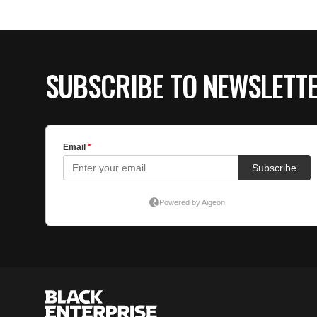
SUBSCRIBE TO NEWSLETT