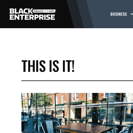
BUSINESS
THIS IS IT!