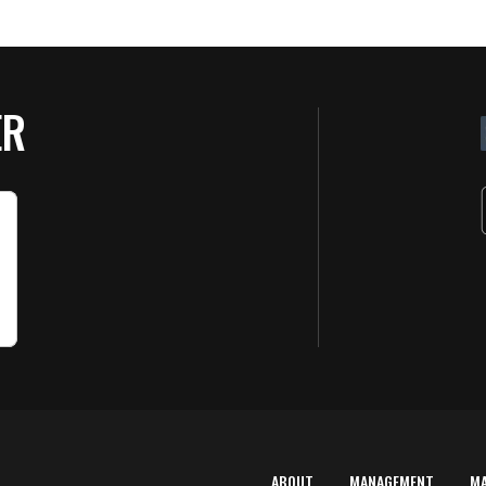
ER
ABOUT
MANAGEMENT
M