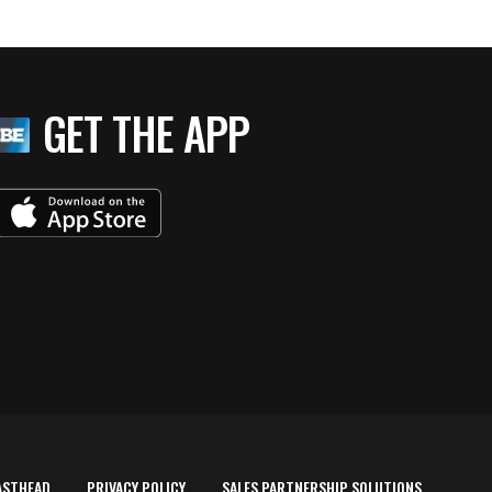
GET THE APP
ASTHEAD
PRIVACY POLICY
SALES PARTNERSHIP SOLUTIONS