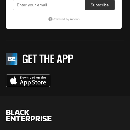
GET THE APP