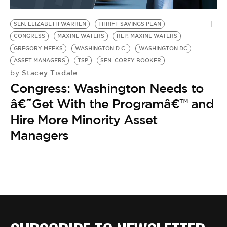
BE EXTRAS
SEN. ELIZABETH WARREN
THRIFT SAVINGS PLAN
CONGRESS
MAXINE WATERS
REP. MAXINE WATERS
GREGORY MEEKS
WASHINGTON D.C.
WASHINGTON DC
ASSET MANAGERS
TSP
SEN. COREY BOOKER
Stacey Tisdale
by
Congress: Washington Needs to
â€˜Get With the Programâ€™ and
Hire More Minority Asset
Managers