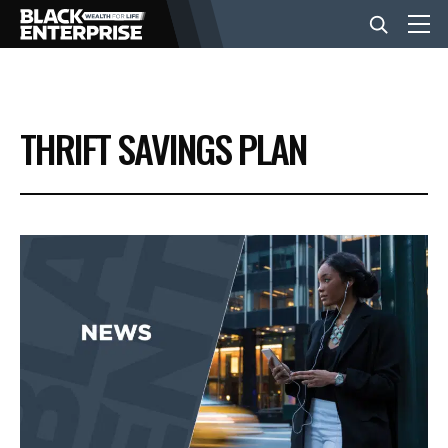
BUSINESS
THRIFT SAVINGS PLAN
NEWS
LIFESTYLE
EVENTS
VIDEOS