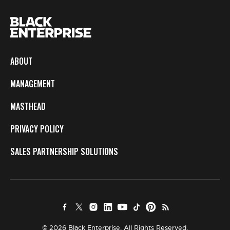
ABOUT
MANAGEMENT
MASTHEAD
PRIVACY POLICY
SALES PARTNERSHIP SOLUTIONS
© 2026 Black Enterprise. All Rights Reserved.