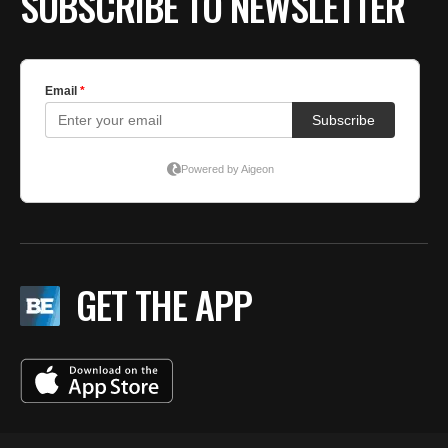
SUBSCRIBE TO NEWSLETTER
GET THE APP