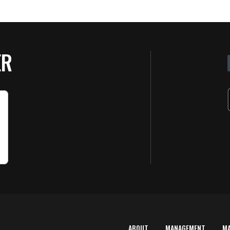
ER
ABOUT
MANAGEMENT
M