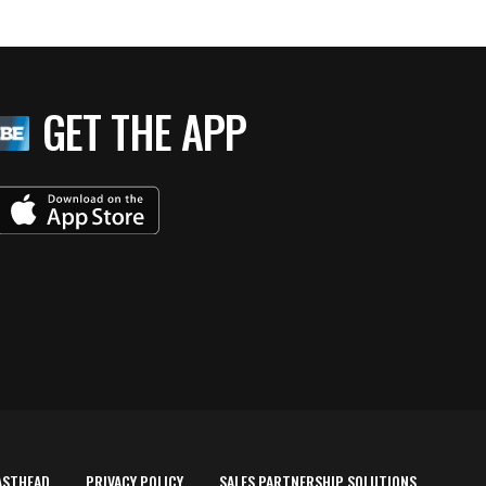
GET THE APP
ASTHEAD
PRIVACY POLICY
SALES PARTNERSHIP SOLUTIONS