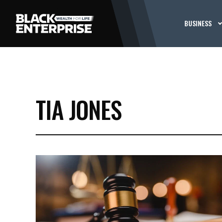
BUSINESS
TIA JONES