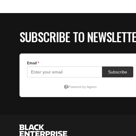
SUBSCRIBE TO NEWSLETT