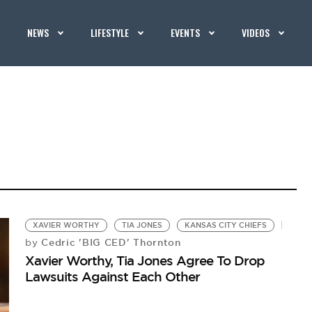
NEWS
LIFESTYLE
EVENTS
VIDEOS
XAVIER WORTHY
TIA JONES
KANSAS CITY CHIEFS
Cedric 'BIG CED' Thornton
by
Xavier Worthy, Tia Jones Agree To Drop
Lawsuits Against Each Other