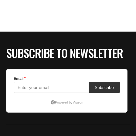
BE EXTRAS
SUBSCRIBE TO NEWSLETTER