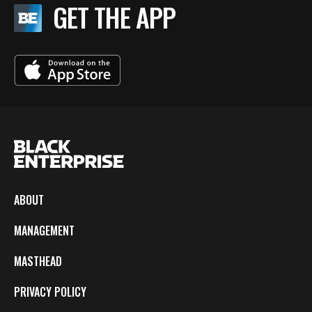
GET THE APP
ABOUT
MANAGEMENT
MASTHEAD
PRIVACY POLICY