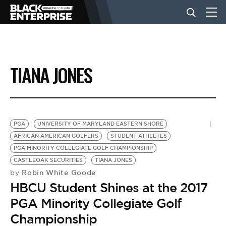
BUSINESS
TIANA JONES
NEWS
LIFESTYLE
PGA
UNIVERSITY OF MARYLAND EASTERN SHORE
AFRICAN AMERICAN GOLFERS
STUDENT-ATHLETES
PGA MINORITY COLLEGIATE GOLF CHAMPIONSHIP
EVENTS
CASTLEOAK SECURITIES
TIANA JONES
Robin White Goode
by
HBCU Student Shines at the 2017
VIDEOS
PGA Minority Collegiate Golf
Championship