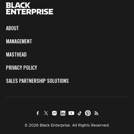
ABOUT
MANAGEMENT
MASTHEAD
PRIVACY POLICY
SALES PARTNERSHIP SOLUTIONS
© 2026 Black Enterprise. All Rights Reserved.