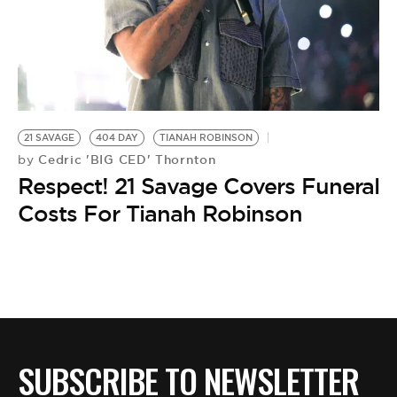
BE EXTRAS
21 SAVAGE
404 DAY
TIANAH ROBINSON
Cedric 'BIG CED' Thornton
by
Respect! 21 Savage Covers Funeral
Costs For Tianah Robinson
SUBSCRIBE TO NEWSLETTER