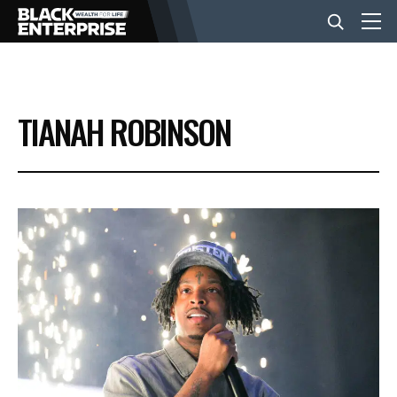
BUSINESS
TIANAH ROBINSON
NEWS
LIFESTYLE
EVENTS
VIDEOS