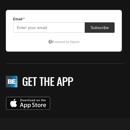
GET THE APP