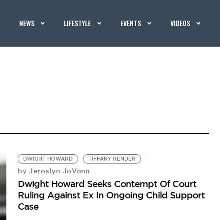
NEWS
LIFESTYLE
EVENTS
VIDEOS
DWIGHT HOWARD
TIFFANY RENDER
Jeroslyn JoVonn
by
Dwight Howard Seeks Contempt Of Court
Ruling Against Ex In Ongoing Child Support
Case