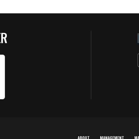
ER
ABOUT
MANAGEMENT
M