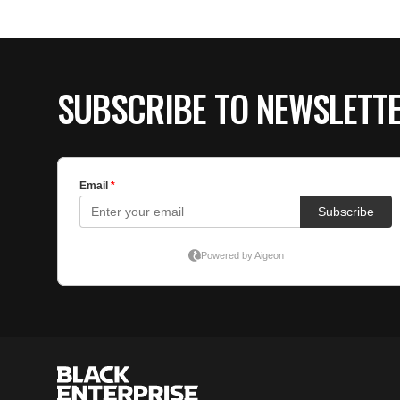
SUBSCRIBE TO NEWSLETT