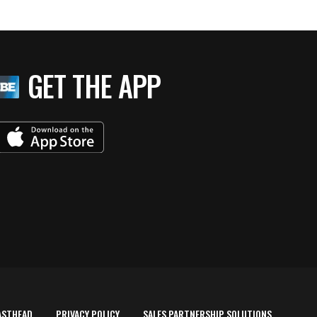
GET THE APP
ASTHEAD
PRIVACY POLICY
SALES PARTNERSHIP SOLUTIONS