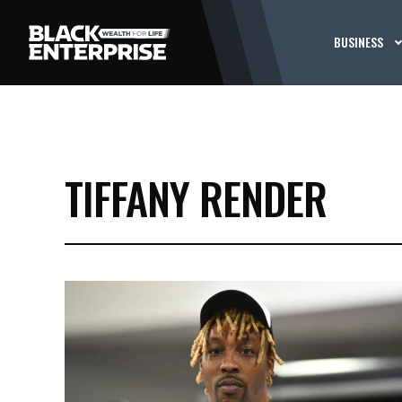
BUSINESS
TIFFANY RENDER