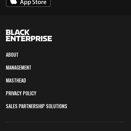
ABOUT
MANAGEMENT
MASTHEAD
PRIVACY POLICY
SALES PARTNERSHIP SOLUTIONS