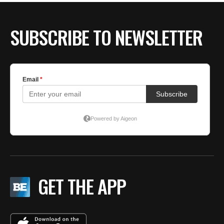
SUBSCRIBE TO NEWSLETTER
GET THE APP