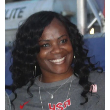
BE EXTRAS