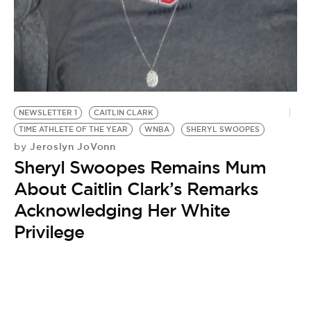
NEWSLETTER 1
CAITLIN CLARK
TIME ATHLETE OF THE YEAR
WNBA
SHERYL SWOOPES
Jeroslyn JoVonn
by
Sheryl Swoopes Remains Mum
About Caitlin Clark’s Remarks
Acknowledging Her White
Privilege