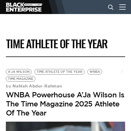
BUSINESS
TIME ATHLETE OF THE YEAR
NEWS
LIFESTYLE
A'JA WILSON
TIME ATHLETE OF THE YEAR
WNBA
TIME MAGAZINE
Nahlah Abdur-Rahman
by
EVENTS
WNBA Powerhouse A’Ja Wilson Is
The Time Magazine 2025 Athlete
VIDEOS
Of The Year