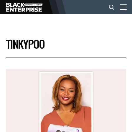
BUSINESS
TINKYPOO
NEWS
LIFESTYLE
EVENTS
VIDEOS