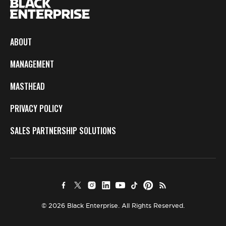
ABOUT
MANAGEMENT
MASTHEAD
PRIVACY POLICY
SALES PARTNERSHIP SOLUTIONS
© 2026 Black Enterprise. All Rights Reserved.