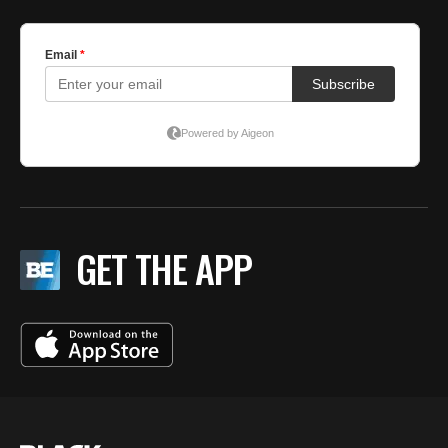
GET THE APP