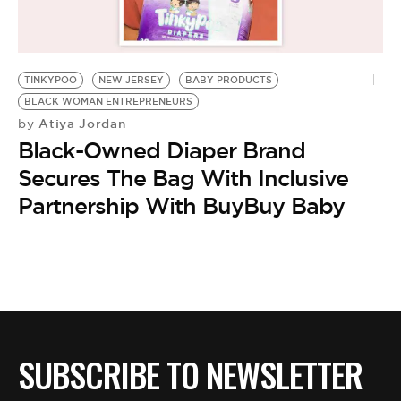
BE EXTRAS
TINKYPOO
NEW JERSEY
BABY PRODUCTS
BLACK WOMAN ENTREPRENEURS
Atiya Jordan
by
Black-Owned Diaper Brand
Secures The Bag With Inclusive
Partnership With BuyBuy Baby
SUBSCRIBE TO NEWSLETTER