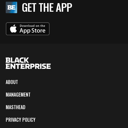
GET THE APP
ABOUT
MANAGEMENT
MASTHEAD
PRIVACY POLICY