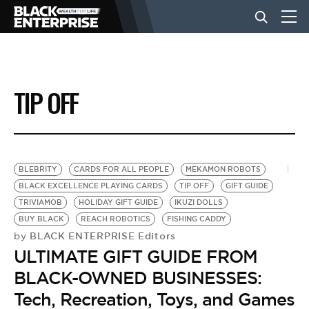
BUSINESS
TIP OFF
NEWS
LIFESTYLE
BLEBRITY
CARDS FOR ALL PEOPLE
MEKAMON ROBOTS
BLACK EXCELLENCE PLAYING CARDS
TIP OFF
GIFT GUIDE
TRIVIAMOB
HOLIDAY GIFT GUIDE
IKUZI DOLLS
EVENTS
BUY BLACK
REACH ROBOTICS
FISHING CADDY
BLACK ENTERPRISE Editors
by
ULTIMATE GIFT GUIDE FROM
VIDEOS
BLACK-OWNED BUSINESSES:
Tech, Recreation, Toys, and Games