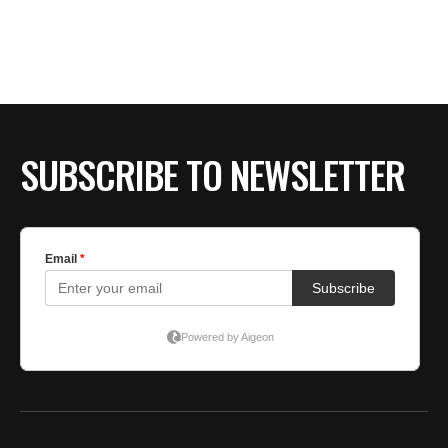
BE EXTRAS
SUBSCRIBE TO NEWSLETTER