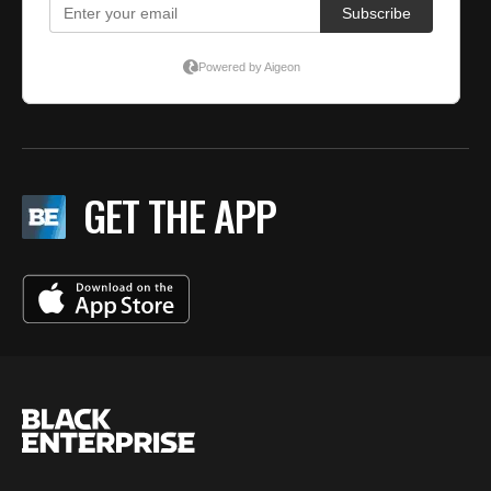
GET THE APP