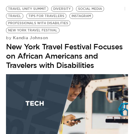
TRAVEL UNITY SUMMIT
DIVERSITY
SOCIAL MEDIA
TRAVEL
TIPS FOR TRAVELERS
INSTAGRAM
PROFESSIONALS WITH DISABILITIES
NEW YORK TRAVEL FESTIVAL
Kandia Johnson
by
New York Travel Festival Focuses
on African Americans and
Travelers with Disabilities