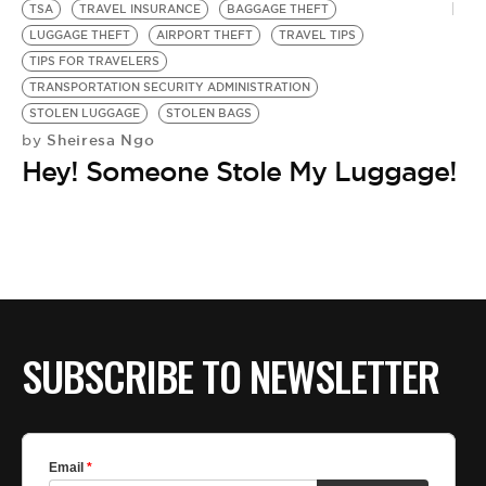
TSA
TRAVEL INSURANCE
BAGGAGE THEFT
LUGGAGE THEFT
AIRPORT THEFT
TRAVEL TIPS
TIPS FOR TRAVELERS
TRANSPORTATION SECURITY ADMINISTRATION
STOLEN LUGGAGE
STOLEN BAGS
Sheiresa Ngo
by
Hey! Someone Stole My Luggage!
SUBSCRIBE TO NEWSLETTER