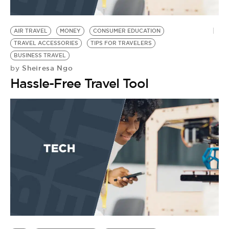
AIR TRAVEL
MONEY
CONSUMER EDUCATION
TRAVEL ACCESSORIES
TIPS FOR TRAVELERS
BUSINESS TRAVEL
Sheiresa Ngo
by
Hassle-Free Travel Tool