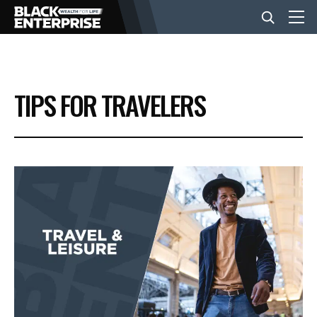
BUSINESS
TIPS FOR TRAVELERS
NEWS
LIFESTYLE
EVENTS
VIDEOS