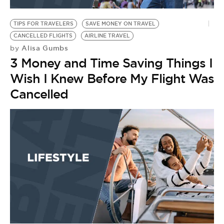
BE EXTRAS
TIPS FOR TRAVELERS
SAVE MONEY ON TRAVEL
CANCELLED FLIGHTS
AIRLINE TRAVEL
Alisa Gumbs
by
3 Money and Time Saving Things I
Wish I Knew Before My Flight Was
Cancelled